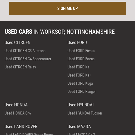
SIGN ME UP
USED CARS
IN
WORKSOP, NOTTINGHAMSHIRE
Used CITROEN
Used FORD
Used CITROEN C3 Aircross
Used FORD Fiesta
Used CITROEN C4 Spacetourer
Used FORD Focus
Used CITROEN Relay
Used FORD Ka
Used FORD Ka+
Used FORD Kuga
Used FORD Ranger
Used HONDA
Used HYUNDAI
Used HONDA Cr-v
Used HYUNDAI Tucson
Used LAND ROVER
Used MAZDA
Used LAND ROVER Range Rover
Used MAZDA Cx-3