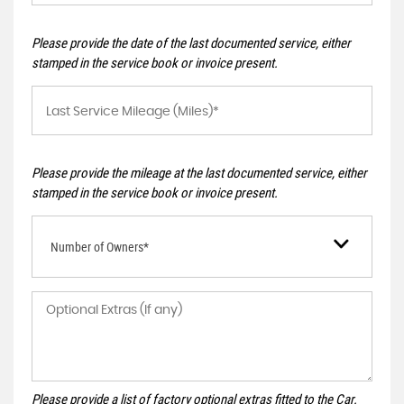
Please provide the date of the last documented service, either
stamped in the service book or invoice present.
Please provide the mileage at the last documented service, either
stamped in the service book or invoice present.
Number of Owners*
Please provide a list of factory optional extras fitted to the Car.