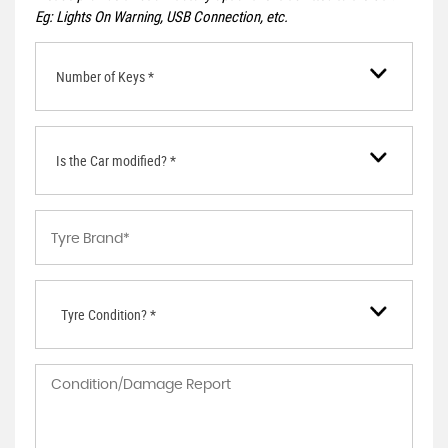
Eg: Lights On Warning, USB Connection, etc.
Number of Keys *
Is the Car modified? *
Tyre Condition? *