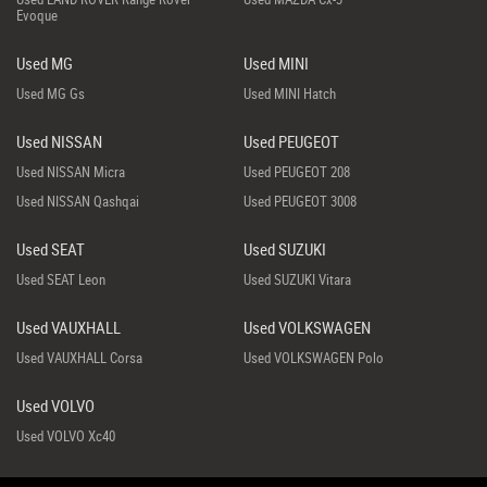
Evoque
Used MG
Used MINI
Used MG Gs
Used MINI Hatch
Used NISSAN
Used PEUGEOT
Used NISSAN Micra
Used PEUGEOT 208
Used NISSAN Qashqai
Used PEUGEOT 3008
Used SEAT
Used SUZUKI
Used SEAT Leon
Used SUZUKI Vitara
Used VAUXHALL
Used VOLKSWAGEN
Used VAUXHALL Corsa
Used VOLKSWAGEN Polo
Used VOLVO
Used VOLVO Xc40