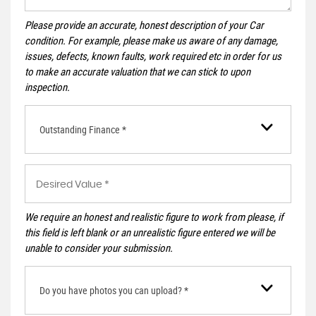
Please provide an accurate, honest description of your Car
condition. For example, please make us aware of any damage,
issues, defects, known faults, work required etc in order for us
to make an accurate valuation that we can stick to upon
inspection.
Outstanding Finance *
We require an honest and realistic figure to work from please, if
this field is left blank or an unrealistic figure entered we will be
unable to consider your submission.
Do you have photos you can upload? *