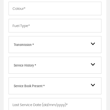
Transmission *
Service History *
Service Book Present *