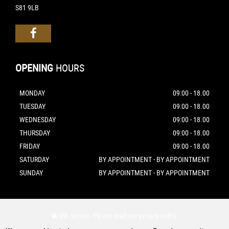
S81 9LB
OPENING
HOURS
MONDAY
09:00 - 18.00
TUESDAY
09:00 - 18.00
WEDNESDAY
09:00 - 18.00
THURSDAY
09:00 - 18.00
FRIDAY
09:00 - 18.00
SATURDAY
BY APPOINTMENT - BY APPOINTMENT
SUNDAY
BY APPOINTMENT - BY APPOINTMENT
SSL secure.
Please read our
privacy policy