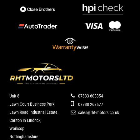
Unit 8
07833 605354
Lawn Court Business Park
07788 267577
Lawn Road Industrial Estate,
sales@rht-motors.co.uk
Carlton in Lindrick,
Worksop
Nottinghamshire