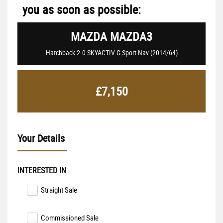
you as soon as possible:
MAZDA
MAZDA3
Hatchback 2.0 SKYACTIV-G Sport Nav (2014/64)
£7,150
Your Details
INTERESTED IN
Straight Sale
Commissioned Sale