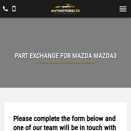
PART EXCHANGE FOR
MAZDA
MAZDA3
Please complete the form below and
one of our team will be in touch with