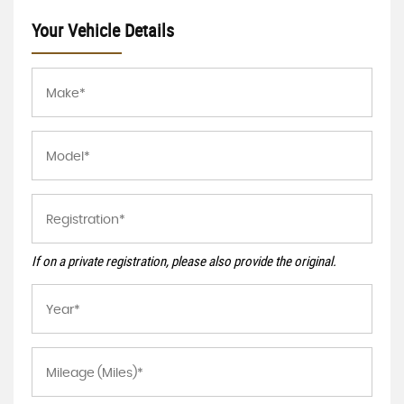
Your Vehicle Details
If on a private registration, please also provide the original.