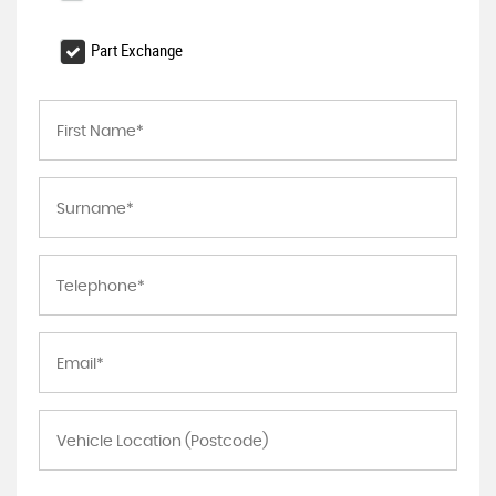
Part Exchange