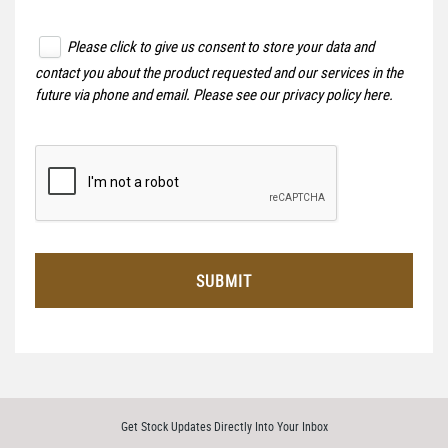
Please click to give us consent to store your data and
contact you about the product requested and our services in the
future via phone and email. Please see our
privacy policy here
.
SUBMIT
Get Stock Updates Directly Into Your Inbox