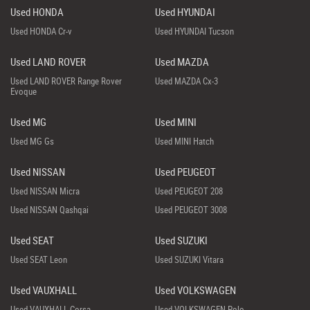
Used HONDA
Used HYUNDAI
Used HONDA Cr-v
Used HYUNDAI Tucson
Used LAND ROVER
Used MAZDA
Used LAND ROVER Range Rover
Used MAZDA Cx-3
Evoque
Used MG
Used MINI
Used MG Gs
Used MINI Hatch
Used NISSAN
Used PEUGEOT
Used NISSAN Micra
Used PEUGEOT 208
Used NISSAN Qashqai
Used PEUGEOT 3008
Used SEAT
Used SUZUKI
Used SEAT Leon
Used SUZUKI Vitara
Used VAUXHALL
Used VOLKSWAGEN
Used VAUXHALL Corsa
Used VOLKSWAGEN Polo