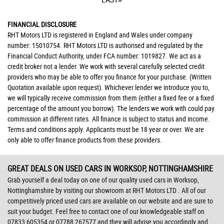
FINANCIAL DISCLOSURE
RHT Motors LTD is registered in England and Wales under company
number: 15010754. RHT Motors LTD is authorised and regulated by the
Financial Conduct Authority, under FCA number: 1019827. We act as a
credit broker not a lender. We work with several carefully selected credit
providers who may be able to offer you finance for your purchase. (Written
Quotation available upon request). Whichever lender we introduce you to,
we will typically receive commission from them (either a fixed fee or a fixed
percentage of the amount you borrow). The lenders we work with could pay
commission at different rates. All finance is subject to status and income.
Terms and conditions apply. Applicants must be 18 year or over. We are
only able to offer finance products from these providers.
GREAT DEALS ON USED CARS IN WORKSOP, NOTTINGHAMSHIRE
Grab yourself a deal today on one of our quality used cars in Worksop,
Nottinghamshire by visiting our showroom at RHT Motors LTD . All of our
competitively priced used cars are available on our website and are sure to
suit your budget. Feel free to contact one of our knowledgeable staff on
07833 605354
or
07788 267577
and they will advise you accordingly and