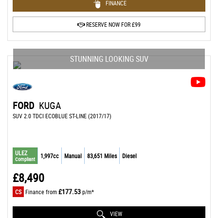
FINANCE
RESERVE NOW FOR £99
STUNNING LOOKING SUV
FORD
KUGA
SUV 2.0 TDCI ECOBLUE ST-LINE (2017/17)
ULEZ
1,997cc
Manual
83,651 Miles
Diesel
Compliant
£8,490
£177.53
CS
Finance from
p/m*
VIEW