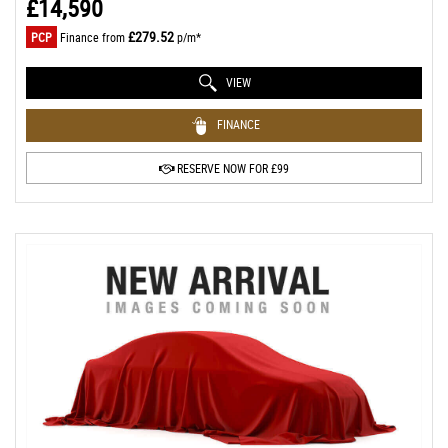
£14,590
£279.52
PCP
Finance from
p/m*
VIEW
FINANCE
RESERVE NOW FOR £99