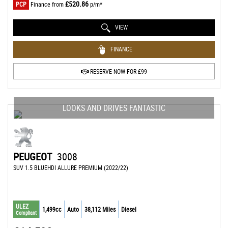
£520.86
PCP
Finance from
p/m*
VIEW
FINANCE
RESERVE NOW FOR £99
LOOKS AND DRIVES FANTASTIC
PEUGEOT
3008
SUV 1.5 BLUEHDI ALLURE PREMIUM (2022/22)
ULEZ
1,499cc
Auto
38,112 Miles
Diesel
Compliant