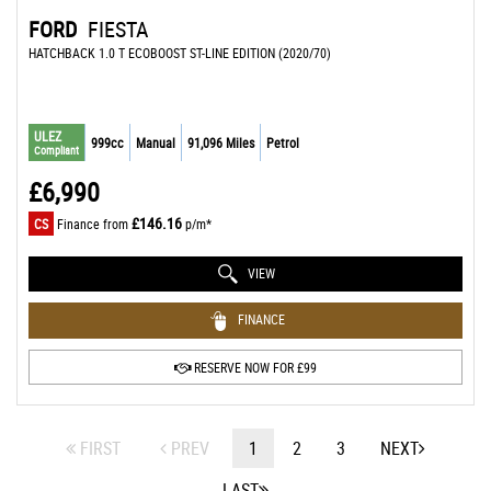
FORD
FIESTA
HATCHBACK 1.0 T ECOBOOST ST-LINE EDITION (2020/70)
ULEZ
999cc
Manual
91,096 Miles
Petrol
Compliant
£6,990
£146.16
CS
Finance from
p/m*
VIEW
FINANCE
RESERVE NOW FOR £99
FIRST
PREV
1
2
3
NEXT
LAST