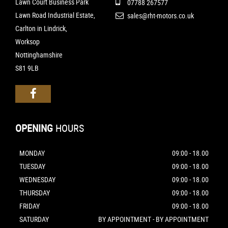
Lawn Court Business Park
07788 267577
Lawn Road Industrial Estate,
sales@rht-motors.co.uk
Carlton in Lindrick,
Worksop
Nottinghamshire
S81 9LB
OPENING
HOURS
MONDAY
09:00 - 18.00
TUESDAY
09:00 - 18.00
WEDNESDAY
09:00 - 18.00
THURSDAY
09:00 - 18.00
FRIDAY
09:00 - 18.00
SATURDAY
BY APPOINTMENT - BY APPOINTMENT