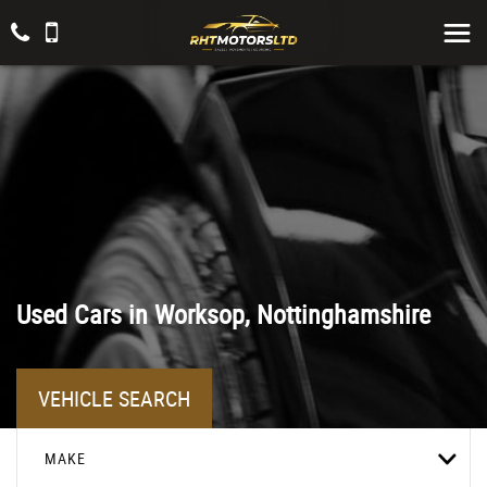
Used Cars in Worksop, Nottinghamshire
VEHICLE SEARCH
MAKE