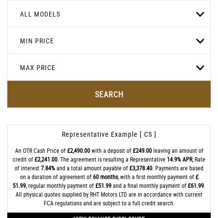
ALL MODELS
MIN PRICE
MAX PRICE
SEARCH
Representative Example [ CS ]
An OTR Cash Price of
£2,490.00
with a deposit of
£249.00
leaving an amount of
credit of
£2,241.00
. The agreement is resulting a Representative
14.9% APR
, Rate
of interest
7.84%
and a total amount payable of
£3,378.40
. Payments are based
on a duration of agreement of
60 months
, with a first monthly payment of
£
51.99
, regular monthly payment of
£51.99
and a final monthly payment of
£61.99
.
All physical quotes supplied by RHT Motors LTD are in accordance with current
FCA regulations and are subject to a full credit search.