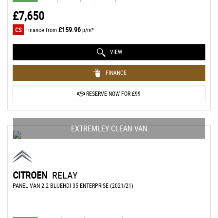
£7,650
£159.96
CS
Finance from
p/m*
VIEW
FINANCE
RESERVE NOW FOR £99
EXTREMLEY CLEAN VAN
CITROEN
RELAY
PANEL VAN 2.2 BLUEHDI 35 ENTERPRISE (2021/21)