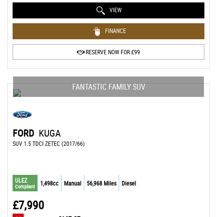
VIEW
FINANCE
RESERVE NOW FOR £99
FANTASTIC FAMILY SUV
FORD
KUGA
SUV 1.5 TDCI ZETEC (2017/66)
ULEZ
1,498cc
Manual
56,968 Miles
Diesel
Compliant
£7,990