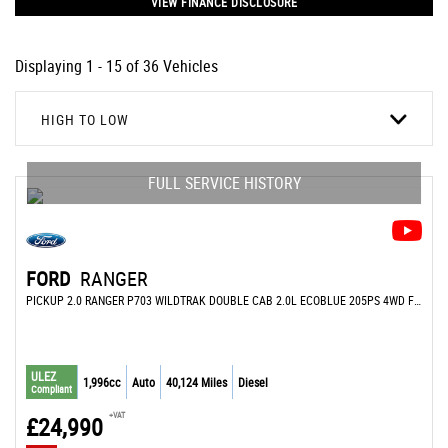
VIEW FINANCE DISCLOSURE
Displaying 1 - 15 of 36 Vehicles
HIGH TO LOW
FULL SERVICE HISTORY
FORD
RANGER
PICKUP 2.0 RANGER P703 WILDTRAK DOUBLE CAB 2.0L ECOBLUE 205PS 4WD FT 10 SPEED AUTOMATIC (2023/23)
ULEZ
1,996cc
Auto
40,124 Miles
Diesel
Compliant
+VAT
£24,990