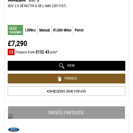
SUV 2.0 SKYACTIV-G SE-L NAV (2017/67)
ULEZ
1,998cc
Manual
81,606 Miles
Petrol
Compliant
£7,290
£152.43
CS
Finance from
p/m*
VIEW
FINANCE
RESERVE NOW FOR £99
DRIVES FANTASTIC