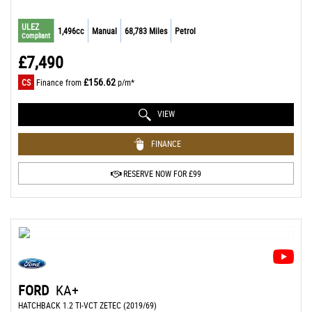
ULEZ
1,496cc
Manual
68,783 Miles
Petrol
Compliant
£7,490
£156.62
CS
Finance from
p/m*
VIEW
FINANCE
RESERVE NOW FOR £99
FORD
KA+
HATCHBACK 1.2 TI-VCT ZETEC (2019/69)