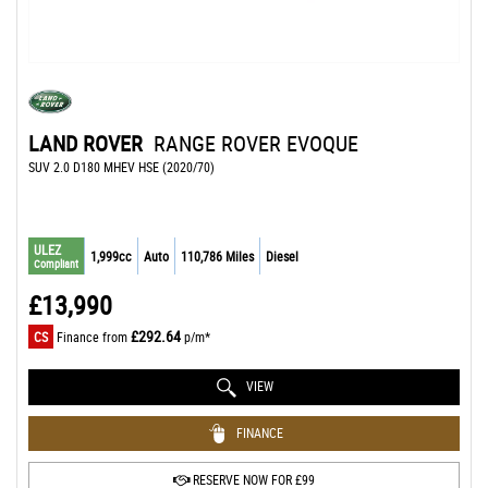
LAND ROVER
RANGE ROVER EVOQUE
SUV 2.0 D180 MHEV HSE (2020/70)
ULEZ
1,999cc
Auto
110,786 Miles
Diesel
Compliant
£13,990
£292.64
CS
Finance from
p/m*
VIEW
FINANCE
RESERVE NOW FOR £99