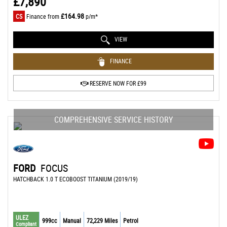
£7,890
£164.98
CS
Finance from
p/m*
VIEW
FINANCE
RESERVE NOW FOR £99
COMPREHENSIVE SERVICE HISTORY
FORD
FOCUS
HATCHBACK 1.0 T ECOBOOST TITANIUM (2019/19)
ULEZ
999cc
Manual
72,229 Miles
Petrol
Compliant