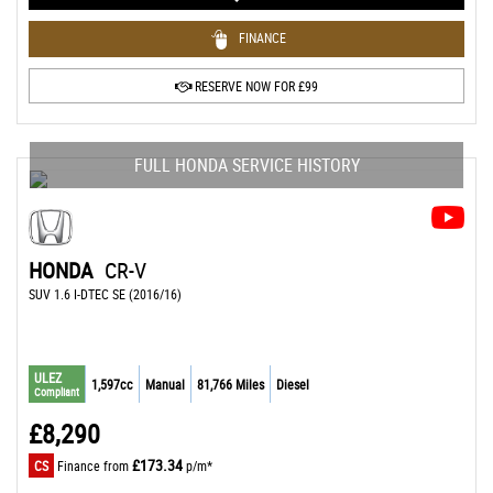
FINANCE
RESERVE NOW FOR £99
FULL HONDA SERVICE HISTORY
HONDA
CR-V
SUV 1.6 I-DTEC SE (2016/16)
ULEZ
1,597cc
Manual
81,766 Miles
Diesel
Compliant
£8,290
£173.34
CS
Finance from
p/m*