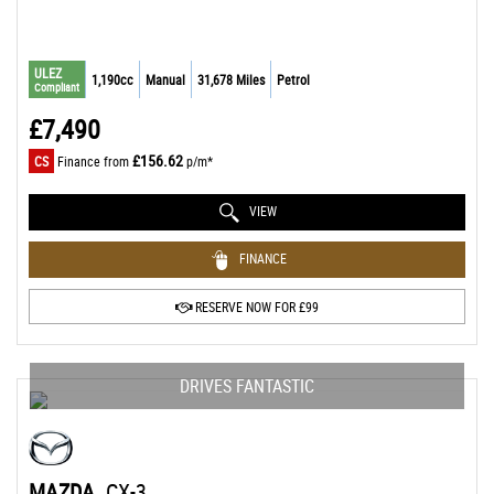
ULEZ
1,190cc
Manual
31,678 Miles
Petrol
Compliant
£7,490
£156.62
CS
Finance from
p/m*
VIEW
FINANCE
RESERVE NOW FOR £99
DRIVES FANTASTIC
MAZDA
CX-3