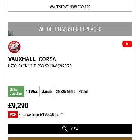
RESERVE NOW FOR £99
WETBELT HAS BEEN REPLACED
VAUXHALL
CORSA
HATCHBACK 1.2 TURBO SRI NAV (2020/20)
ULEZ
1,199cc
Manual
36,725 Miles
Petrol
Compliant
£9,290
£193.58
PCP
Finance from
p/m*
VIEW