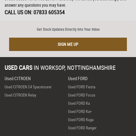
answer any questions you may have.
CALL US ON:
07833 605354
Get Stock Updates Directly Into Your Inbox
SIGN ME UP
USED CARS
IN
WORKSOP, NOTTINGHAMSHIRE
Used CITROEN
Used FORD
Used CITROEN C4 Spacetourer
Used FORD Fiesta
Used CITROEN Relay
Used FORD Focus
Used FORD Ka
Used FORD Ka+
Used FORD Kuga
Used FORD Ranger