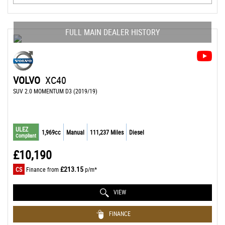
FULL MAIN DEALER HISTORY
VOLVO
XC40
SUV 2.0 MOMENTUM D3 (2019/19)
ULEZ
1,969cc
Manual
111,237 Miles
Diesel
Compliant
£10,190
£213.15
CS
Finance from
p/m*
VIEW
FINANCE