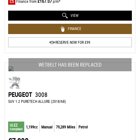
£167.07
CS
Finance from
p/m*
VIEW
FINANCE
RESERVE NOW FOR £99
WETBELT HAS BEEN REPLACED
PEUGEOT
3008
SUV 1.2 PURETECH ALLURE (2018/68)
ULEZ
1,199cc
Manual
79,289 Miles
Petrol
Compliant