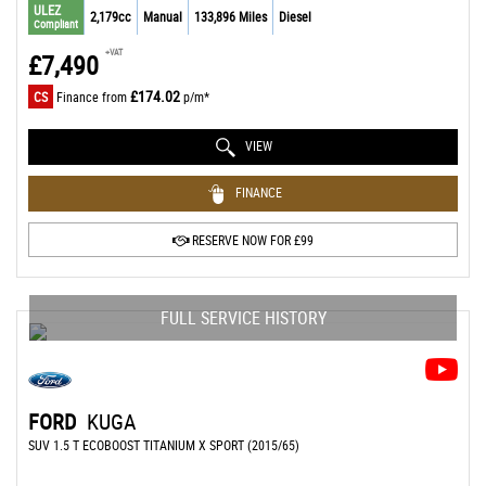
ULEZ
2,179cc
Manual
133,896 Miles
Diesel
Compliant
+VAT
£7,490
£174.02
CS
Finance from
p/m*
VIEW
FINANCE
RESERVE NOW FOR £99
FULL SERVICE HISTORY
FORD
KUGA
SUV 1.5 T ECOBOOST TITANIUM X SPORT (2015/65)