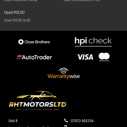
Used VOLVO
Used VOLVO Xc40
Unit 8
07833 605354