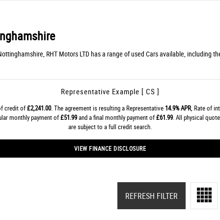
inghamshire
Nottinghamshire, RHT Motors LTD has a range of used Cars available, including th
Representative Example [ CS ]
f credit of
£2,241.00
. The agreement is resulting a Representative
14.9% APR
, Rate of in
gular monthly payment of
£51.99
and a final monthly payment of
£61.99
. All physical quo
are subject to a full credit search.
VIEW FINANCE DISCLOSURE
REFRESH FILTER