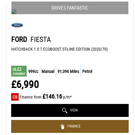
DRIVES FANTASTIC
FORD
FIESTA
HATCHBACK 1.0 T ECOBOOST ST-LINE EDITION (2020/70)
ULEZ
999cc
Manual
91,096 Miles
Petrol
Compliant
£6,990
£146.16
CS
Finance from
p/m*
VIEW
FINANCE