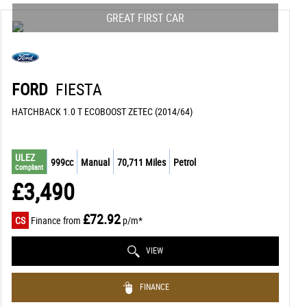
GREAT FIRST CAR
FORD
FIESTA
HATCHBACK 1.0 T ECOBOOST ZETEC (2014/64)
ULEZ
999cc
Manual
70,711 Miles
Petrol
Compliant
£3,490
£72.92
CS
Finance from
p/m*
VIEW
FINANCE