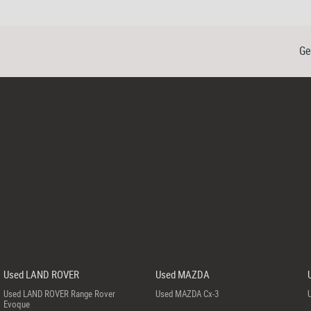
Ge
Used LAND ROVER
Used MAZDA
Used LAND ROVER Range Rover
Used MAZDA Cx-3
Evoque