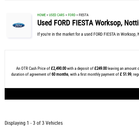
HOME
>
USED CARS
>
FORD
> FIESTA
Used
FORD
FIESTA
Worksop, Nott
If you're in the market for a used FORD FIESTA in Worksop, 
An OTR Cash Price of
£2,490.00
with a deposit of
£249.00
leaving an amount o
duration of agreement of
60 months
, with a first monthly payment of
£ 51.99
, re
Displaying 1 - 3 of 3 Vehicles