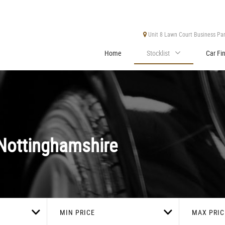
Unit 8 Lawn Court Business Park
Home
Stocklist
Car Fi
Nottinghamshire
MIN PRICE
MAX PRIC