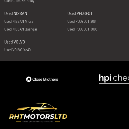
Used CITROEN Relay
Used NISSAN
Used PEUGEOT
Used NISSAN Micra
Used PEUGEOT 208
Used NISSAN Qashqai
Used PEUGEOT 3008
Used VOLVO
Used VOLVO Xc40