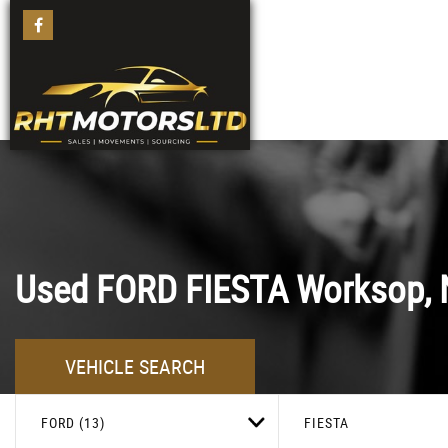
Used
FORD
FIESTA
Worksop, 
VEHICLE SEARCH
FORD (13)
FIESTA