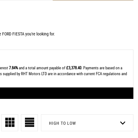
e FORD FIESTA you're looking for.
terest
7.84%
and a total amount payable of
£3,378.40
. Payments are based on a
tes supplied by RHT Motors LTD are in accordance with current FCA regulations and
HIGH TO LOW