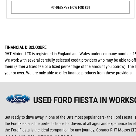
RESERVE NOW FOR £99
FINANCIAL DISCLOSURE
RHT Motors LTD is registered in England and Wales under company number: 150
We work with several carefully selected credit providers who may be able to of
them (either a fixed fee or a fixed percentage of the amount you borrow). The 
year or over. We are only able to offer finance products from these providers.
USED FORD FIESTA
IN WORKS
Get ready to drive away in one of the UK's most popular cars - the Ford Fiesta. T
the Ford Fiesta is the perfect choice for drivers of all ages and experience level
the Ford Fiesta is the ideal companion for any journey. Contact RHT Motors LT