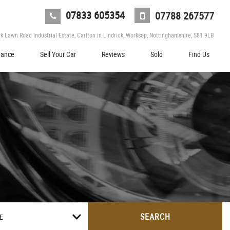
07833 605354
07788 267577
 Lawn Road Industrial Estate, Carlton in Lindrick, Worksop, Nottinghamshire, S81 9LB
nance
Sell Your Car
Reviews
Sold
Find Us
SEARCH
E