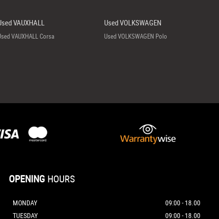
Used VAUXHALL
Used VOLKSWAGEN
Used VAUXHALL Corsa
Used VOLKSWAGEN Polo
OPENING
HOURS
MONDAY
09:00 - 18.00
TUESDAY
09:00 - 18.00