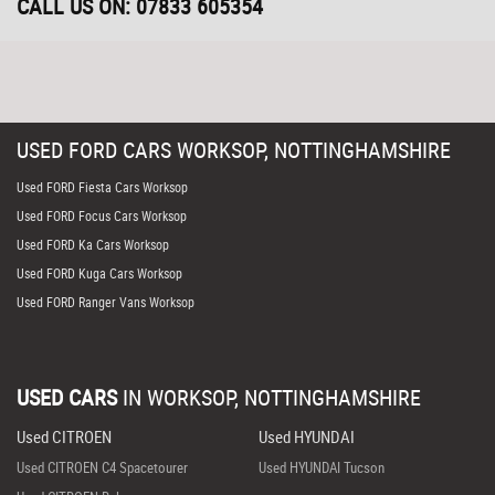
CALL US ON:
07833 605354
USED
FORD
CARS
WORKSOP, NOTTINGHAMSHIRE
Used FORD Fiesta Cars Worksop
Used FORD Focus Cars Worksop
Used FORD Ka Cars Worksop
Used FORD Kuga Cars Worksop
Used FORD Ranger Vans Worksop
USED CARS
IN
WORKSOP, NOTTINGHAMSHIRE
Used CITROEN
Used HYUNDAI
Used CITROEN C4 Spacetourer
Used HYUNDAI Tucson