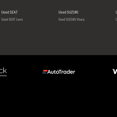
Used SEAT
Used SUZUKI
Used SEAT Leon
Used SUZUKI Vitara