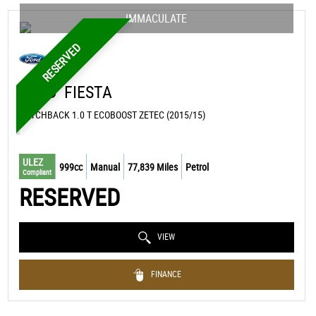
IMMACULATE
RESERVED
FORD
FIESTA
HATCHBACK 1.0 T ECOBOOST ZETEC (2015/15)
ULEZ
999cc
Manual
77,839 Miles
Petrol
Compliant
RESERVED
VIEW
FINANCE