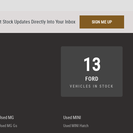
t Stock Updates Directly Into Your Inbox
SIGN ME UP
13
FORD
VEHICLES IN STOCK
Used MG
Used MINI
Used MG Gs
Used MINI Hatch