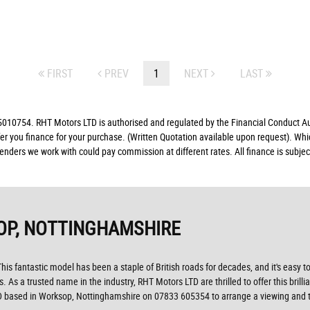
FIRST
PREV
1
NEXT
LAST
10754. RHT Motors LTD is authorised and regulated by the Financial Conduct Auth
fer you finance for your purchase. (Written Quotation available upon request). Whi
lenders we work with could pay commission at different rates. All finance is subj
OP, NOTTINGHAMSHIRE
his fantastic model has been a staple of British roads for decades, and it's easy to
s. As a trusted name in the industry, RHT Motors LTD are thrilled to offer this brill
D based in Worksop, Nottinghamshire on 07833 605354 to arrange a viewing and tak