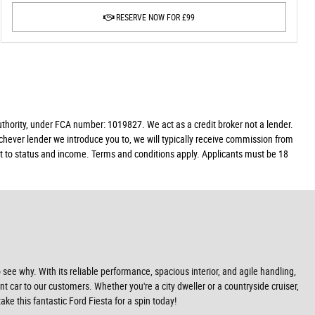
RESERVE NOW FOR £99
ority, under FCA number: 1019827. We act as a credit broker not a lender.
chever lender we introduce you to, we will typically receive commission from
ect to status and income. Terms and conditions apply. Applicants must be 18
 see why. With its reliable performance, spacious interior, and agile handling,
iant car to our customers. Whether you're a city dweller or a countryside cruiser,
e this fantastic Ford Fiesta for a spin today!