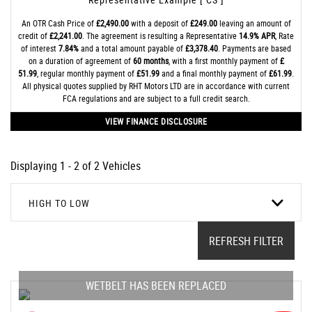
An OTR Cash Price of
£2,490.00
with a deposit of
£249.00
leaving an amount of
credit of
£2,241.00
. The agreement is resulting a Representative
14.9% APR
, Rate
of interest
7.84%
and a total amount payable of
£3,378.40
. Payments are based
on a duration of agreement of
60 months
, with a first monthly payment of
£
51.99
, regular monthly payment of
£51.99
and a final monthly payment of
£61.99
.
All physical quotes supplied by RHT Motors LTD are in accordance with current
FCA regulations and are subject to a full credit search.
VIEW FINANCE DISCLOSURE
Displaying 1 - 2 of 2 Vehicles
HIGH TO LOW
REFRESH FILTER
WETBELT HAS BEEN REPLACED