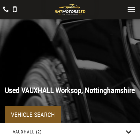
Used
VAUXHALL
Worksop, Nottinghamshire
VEHICLE SEARCH
VAUXHALL (2)