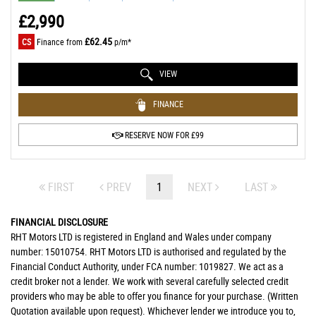
£2,990
£62.45
CS
Finance from
p/m*
VIEW
FINANCE
RESERVE NOW FOR £99
FIRST
PREV
1
NEXT
LAST
FINANCIAL DISCLOSURE
RHT Motors LTD is registered in England and Wales under company
number: 15010754. RHT Motors LTD is authorised and regulated by the
Financial Conduct Authority, under FCA number: 1019827. We act as a
credit broker not a lender. We work with several carefully selected credit
providers who may be able to offer you finance for your purchase. (Written
Quotation available upon request). Whichever lender we introduce you to,