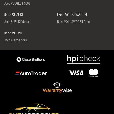
Used PEUGEOT 3008
Used SUZUKI
Used VOLKSWAGEN
Used SUZUKI Vitara
Used VOLKSWAGEN Polo
Used VOLVO
Used VOLVO Xc40