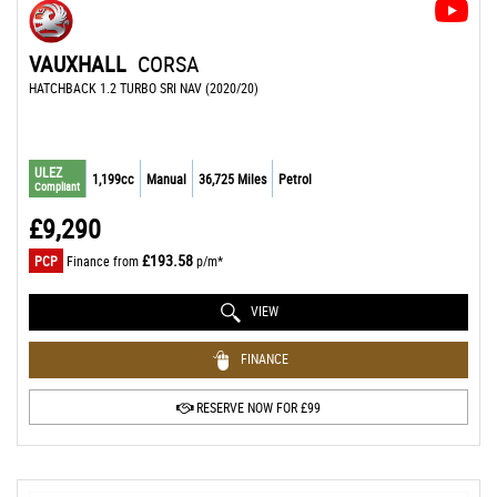
VAUXHALL
CORSA
HATCHBACK 1.2 TURBO SRI NAV (2020/20)
ULEZ
1,199cc
Manual
36,725 Miles
Petrol
Compliant
£9,290
£193.58
PCP
Finance from
p/m*
VIEW
FINANCE
RESERVE NOW FOR £99