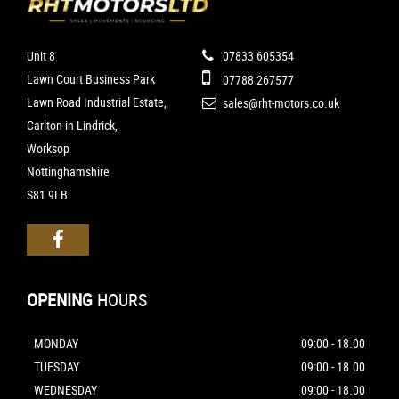
Unit 8
07833 605354
Lawn Court Business Park
07788 267577
Lawn Road Industrial Estate,
sales@rht-motors.co.uk
Carlton in Lindrick,
Worksop
Nottinghamshire
S81 9LB
OPENING
HOURS
MONDAY
09:00 - 18.00
TUESDAY
09:00 - 18.00
WEDNESDAY
09:00 - 18.00