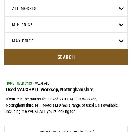
ALL MODELS
MIN PRICE
MAX PRICE
SEARCH
HOME
>
USED CARS
> VAUXHALL
Used
VAUXHALL
Worksop, Nottinghamshire
If you're in the market for a used VAUXHALL in Worksop,
Nottinghamshire, RHT Motors LTD has a range of used Cars available,
including the VAUXHALL you're looking for.
Representative Example [ CS ]