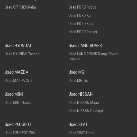
Used CITROEN Relay
Used FORD Focus
Used FORD Ka
Used FORD Kuga
Used FORD Ranger
Used HYUNDAI
Used LAND ROVER
Used HYUNDAI Tucson
Used LAND ROVER Range Rover
Evoque
Used MAZDA
Used MG
Used MAZDA Cx-3
Used MG Gs
Used MINI
Used NISSAN
Used MINI Hatch
Used NISSAN Micra
Used NISSAN Qashqai
Used PEUGEOT
Used SEAT
Used PEUGEOT 208
Used SEAT Leon