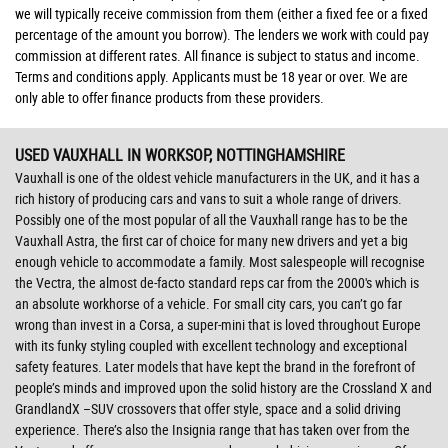
we will typically receive commission from them (either a fixed fee or a fixed
percentage of the amount you borrow). The lenders we work with could pay
commission at different rates. All finance is subject to status and income.
Terms and conditions apply. Applicants must be 18 year or over. We are
only able to offer finance products from these providers.
USED VAUXHALL
IN WORKSOP, NOTTINGHAMSHIRE
Vauxhall is one of the oldest vehicle manufacturers in the UK, and it has a
rich history of producing cars and vans to suit a whole range of drivers.
Possibly one of the most popular of all the Vauxhall range has to be the
Vauxhall Astra, the first car of choice for many new drivers and yet a big
enough vehicle to accommodate a family. Most salespeople will recognise
the Vectra, the almost de-facto standard reps car from the 2000's which is
an absolute workhorse of a vehicle. For small city cars, you can’t go far
wrong than invest in a Corsa, a super-mini that is loved throughout Europe
with its funky styling coupled with excellent technology and exceptional
safety features. Later models that have kept the brand in the forefront of
people’s minds and improved upon the solid history are the Crossland X and
GrandlandX –SUV crossovers that offer style, space and a solid driving
experience. There’s also the Insignia range that has taken over from the