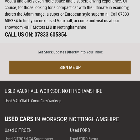
Vectra and offers even more space and a superb driving experience. Of
course, for those looking for a compact car with the ultimate in economy,
there’s the Adam range, a superior European style supermini. Call 07833
605354 to find your next used Vauxhall, or come and visit us at our
showroom -RHT Motors LTD in Nottinghamshire
CALL US ON:
07833 605354
Get Stock Updates Directly Into Your Inbox
SIGN ME UP
USED
VAUXHALL
WORKSOP, NOTTINGHAMSHIRE
Used VAUXHALL Corsa Cars Worksop
USED CARS
IN
WORKSOP, NOTTINGHAMSHIRE
Used CITROEN
Used FORD
Used CITROEN C4 Spacetourer
Used FORD Fiesta