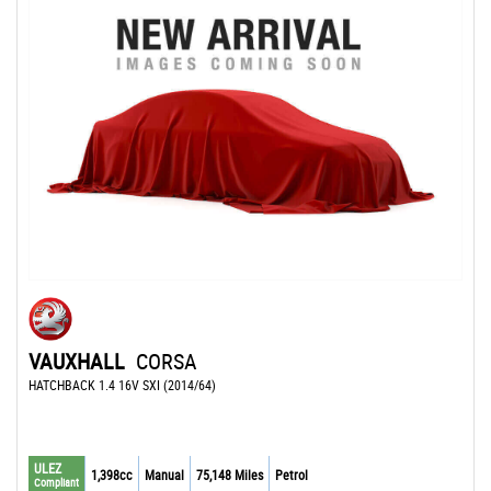
VAUXHALL
CORSA
HATCHBACK 1.4 16V SXI (2014/64)
ULEZ
1,398cc
Manual
75,148 Miles
Petrol
Compliant