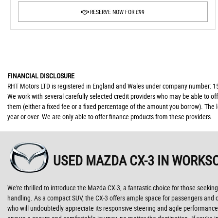
RESERVE NOW FOR £99
FINANCIAL DISCLOSURE
RHT Motors LTD is registered in England and Wales under company number: 150
We work with several carefully selected credit providers who may be able to of
them (either a fixed fee or a fixed percentage of the amount you borrow). The 
year or over. We are only able to offer finance products from these providers.
USED MAZDA CX-3
IN WORKSO
We're thrilled to introduce the Mazda CX-3, a fantastic choice for those seeking
handling. As a compact SUV, the CX-3 offers ample space for passengers and car
who will undoubtedly appreciate its responsive steering and agile performance.