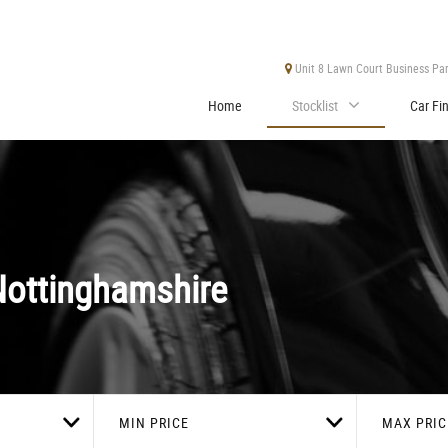
Unit 8 Lawn Court Business Park
Home
Stocklist
Car Fi
ottinghamshire
MIN PRICE
MAX PRIC