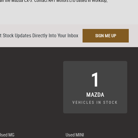
r than the Mazda CX-3. Contact RHT Motors LTD based in Worksop,
t Stock Updates Directly Into Your Inbox
SIGN ME UP
1
MAZDA
VEHICLES IN STOCK
Used MG
Used MINI