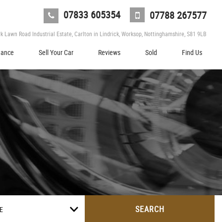
07833 605354
07788 267577
 Lawn Road Industrial Estate, Carlton in Lindrick, Worksop, Nottinghamshire, S81 9LB
nance
Sell Your Car
Reviews
Sold
Find Us
SEARCH
E