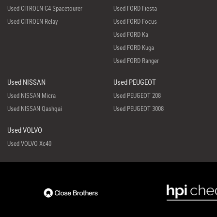
Used CITROEN C4 Spacetourer
Used FORD Fiesta
Used CITROEN Relay
Used FORD Focus
Used FORD Ka
Used FORD Kuga
Used FORD Ranger
Used NISSAN
Used PEUGEOT
Used NISSAN Micra
Used PEUGEOT 208
Used NISSAN Qashqai
Used PEUGEOT 3008
Used VOLVO
Used VOLVO Xc40