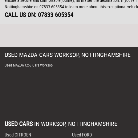
ensure a secure and comfortable journey, no matter the destination. If you're
Nottinghamshire on 07833 605354 to learn more about this exceptional vehicle
CALL US ON:
07833 605354
USED
MAZDA
CARS
WORKSOP, NOTTINGHAMSHIRE
Used MAZDA Cx-3 Cars Worksop
USED CARS
IN
WORKSOP, NOTTINGHAMSHIRE
Used CITROEN
Used FORD