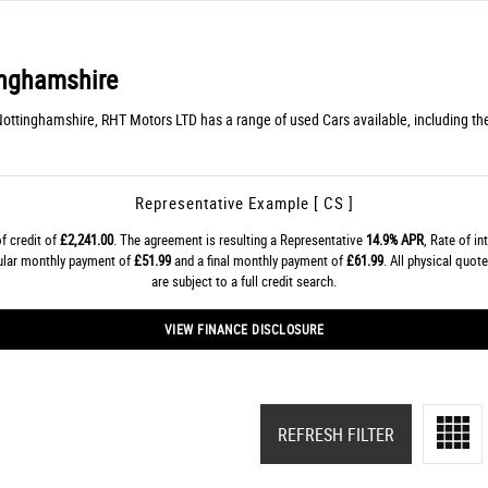
nghamshire
Nottinghamshire, RHT Motors LTD has a range of used Cars available, including th
Representative Example [ CS ]
f credit of
£2,241.00
. The agreement is resulting a Representative
14.9% APR
, Rate of in
gular monthly payment of
£51.99
and a final monthly payment of
£61.99
. All physical quo
are subject to a full credit search.
VIEW FINANCE DISCLOSURE
REFRESH FILTER