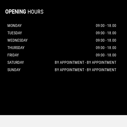
OPENING
HOURS
MONDAY
09:00 - 18.00
TUESDAY
09:00 - 18.00
WEDNESDAY
09:00 - 18.00
THURSDAY
09:00 - 18.00
FRIDAY
09:00 - 18.00
SATURDAY
BY APPOINTMENT - BY APPOINTMENT
SUNDAY
BY APPOINTMENT - BY APPOINTMENT