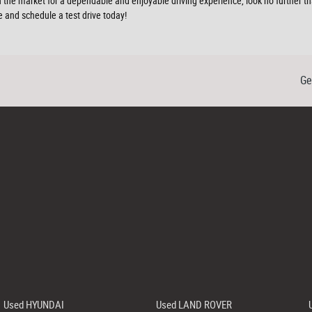
 in the market for a dependable and enjoyable driving experience, look no furthe
 and schedule a test drive today!
Ge
Used HYUNDAI
Used LAND ROVER