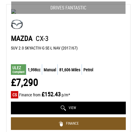
DRIVES FANTASTIC
MAZDA
CX-3
SUV 2.0 SKYACTIV-G SE-L NAV (2017/67)
ULEZ
1,998cc
Manual
81,606 Miles
Petrol
Compliant
£7,290
£152.43
CS
Finance from
p/m*
VIEW
FINANCE