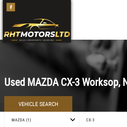
Used
MAZDA
CX-3
Worksop, N
VEHICLE SEARCH
MAZDA (1)
CX-3