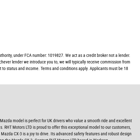
ority, under FCA number: 1019827. We act as a credit broker not a lender.
chever lender we introduce you to, we will typically receive commission from
ect to status and income. Terms and conditions apply. Applicants must be 18
his Mazda model is perfect for UK drivers who value a smooth ride and excellent
ds. RHT Motors LTD is proud to offer this exceptional model to our customers,
Mazda CX-3 is a joy to drive. Its advanced safety features and robust design