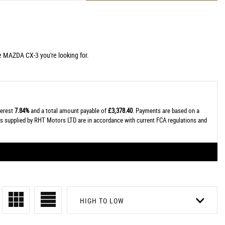
e MAZDA CX-3 you're looking for.
terest
7.84%
and a total amount payable of
£3,378.40
. Payments are based on a
tes supplied by RHT Motors LTD are in accordance with current FCA regulations and
HIGH TO LOW