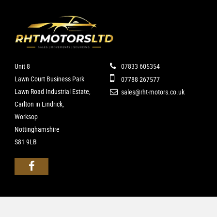
Unit 8
07833 605354
Lawn Court Business Park
07788 267577
Lawn Road Industrial Estate,
sales@rht-motors.co.uk
Carlton in Lindrick,
Worksop
Nottinghamshire
S81 9LB