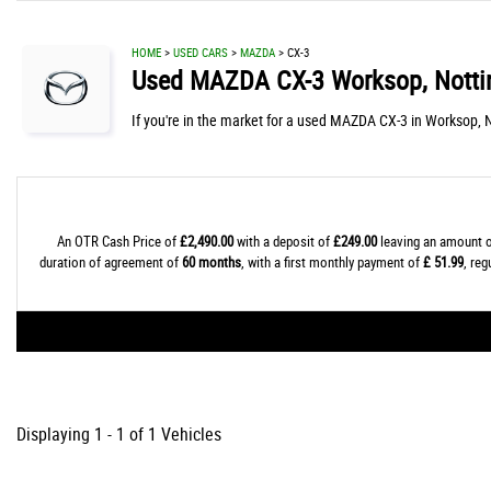
HOME
>
USED CARS
>
MAZDA
> CX-3
Used
MAZDA
CX-3
Worksop, Notti
If you're in the market for a used MAZDA CX-3 in Worksop, 
An OTR Cash Price of
£2,490.00
with a deposit of
£249.00
leaving an amount o
duration of agreement of
60 months
, with a first monthly payment of
£ 51.99
, re
Displaying 1 - 1 of 1 Vehicles