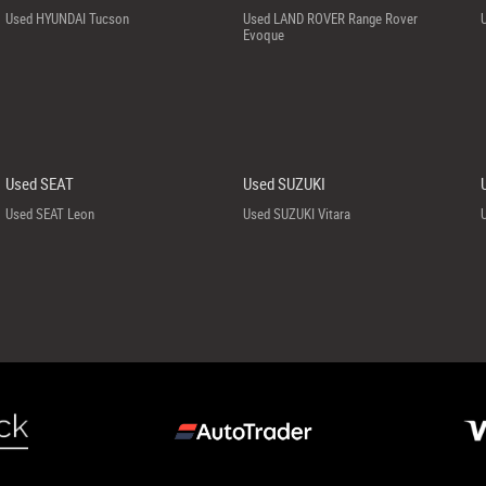
Used HYUNDAI Tucson
Used LAND ROVER Range Rover
Evoque
Used SEAT
Used SUZUKI
Used SEAT Leon
Used SUZUKI Vitara