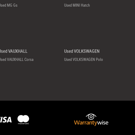
Used MG Gs
Used MINI Hatch
Used VAUXHALL
Used VOLKSWAGEN
Used VAUXHALL Corsa
Used VOLKSWAGEN Polo