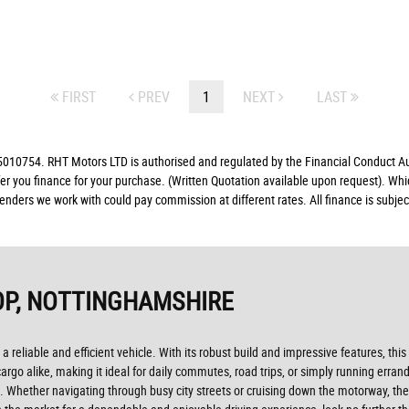
FIRST
PREV
1
NEXT
LAST
10754. RHT Motors LTD is authorised and regulated by the Financial Conduct Auth
fer you finance for your purchase. (Written Quotation available upon request). Whi
lenders we work with could pay commission at different rates. All finance is subj
P, NOTTINGHAMSHIRE
 a reliable and efficient vehicle. With its robust build and impressive features, t
go alike, making it ideal for daily commutes, road trips, or simply running erran
 Whether navigating through busy city streets or cruising down the motorway, the 