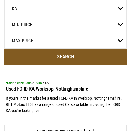
KA
MIN PRICE
MAX PRICE
SEARCH
HOME
>
USED CARS
>
FORD
> KA
Used
FORD
KA
Worksop, Nottinghamshire
If you're in the market for a used FORD KA in Worksop, Nottinghamshire,
RHT Motors LTD has a range of used Cars available, including the FORD
KA you're looking for.
Representative Example [ CS ]