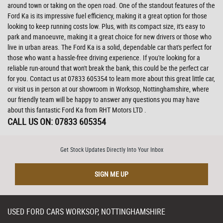
around town or taking on the open road. One of the standout features of the
Ford Ka is its impressive fuel efficiency, making it a great option for those
looking to keep running costs low. Plus, with its compact size, it's easy to
park and manoeuvre, making it a great choice for new drivers or those who
live in urban areas. The Ford Ka is a solid, dependable car that's perfect for
those who want a hassle-free driving experience. If you're looking for a
reliable run-around that won't break the bank, this could be the perfect car
for you. Contact us at 07833 605354 to learn more about this great little car,
or visit us in person at our showroom in Worksop, Nottinghamshire, where
our friendly team will be happy to answer any questions you may have
about this fantastic Ford Ka from RHT Motors LTD .
CALL US ON:
07833 605354
Get Stock Updates Directly Into Your Inbox
SIGN ME UP
USED
FORD
CARS
WORKSOP, NOTTINGHAMSHIRE