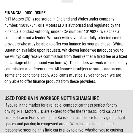
FINANCIAL DISCLOSURE
RHT Motors LTD is registered in England and Wales under company
number: 15010754. RHT Motors LTD is authorised and regulated by the
Financial Conduct Authority, under FCA number: 1019827. We act as a
credit broker not a lender. We work with several carefully selected credit
providers who may be able to offer you finance for your purchase. (Written
Quotation available upon request). Whichever lender we introduce you to,
we will typically receive commission from them (either a fixed fee or a fixed
percentage of the amount you borrow). The lenders we work with could pay
commission at different rates. All finance is subject to status and income.
Terms and conditions apply. Applicants must be 18 year or over. We are
only able to offer finance products from these providers.
USED FORD KA
IN WORKSOP, NOTTINGHAMSHIRE
If you're in the market for a reliable, compact car that's perfect for city
driving, RHT Motors LTD are excited to offer the fantastic Ford Ka. As the
smallest car in Ford's lineup, the Ka is a brilliant choice for navigating tight
spaces and parking in congested areas. With its agile handling and
responsive steering, this little car is a joy to drive, whether you're cruising