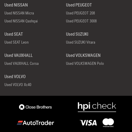
Used NISSAN
Used PEUGEOT
Used NISSAN Micra
Used PEUGEOT 208
Used NISSAN Qashqai
Used PEUGEOT 3008
Used SEAT
Used SUZUKI
Used SEAT Leon
Used SUZUKI Vitara
Used VAUXHALL
Used VOLKSWAGEN
Used VAUXHALL Corsa
Used VOLKSWAGEN Polo
Used VOLVO
Used VOLVO Xc40