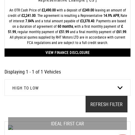
An OTR Cash Price of
£2,490.00
with a deposit of
£249.00
leaving an amount of
credit of
£2,241.00
. The agreement is resulting a Representative
14.9% APR
, Rate
of interest
7.84%
and a total amount payable of
£3,378.40
. Payments are based
on a duration of agreement of
60 months
, with a first monthly payment of
£
51.99
, regular monthly payment of
£51.99
and a final monthly payment of
£61.99
.
All physical quotes supplied by RHT Motors LTD are in accordance with current
FCA regulations and are subject to a full credit search.
VIEW FINANCE DISCLOSURE
Displaying 1 - 1 of 1 Vehicles
HIGH TO LOW
REFRESH FILTER
IDEAL FIRST CAR