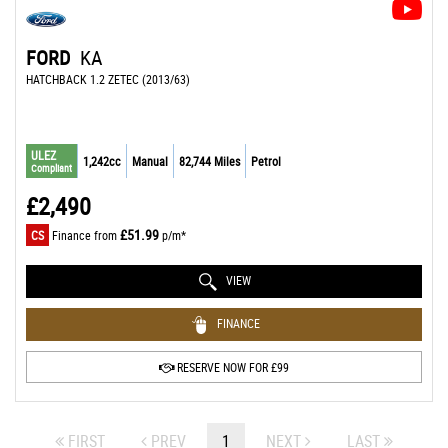
FORD
KA
HATCHBACK 1.2 ZETEC (2013/63)
ULEZ
1,242cc
Manual
82,744 Miles
Petrol
Compliant
£2,490
£51.99
CS
Finance from
p/m*
VIEW
FINANCE
RESERVE NOW FOR £99
FIRST
PREV
1
NEXT
LAST