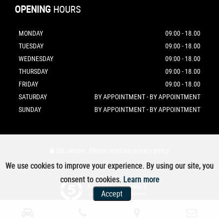
OPENING
HOURS
MONDAY
09:00 - 18.00
TUESDAY
09:00 - 18.00
WEDNESDAY
09:00 - 18.00
THURSDAY
09:00 - 18.00
FRIDAY
09:00 - 18.00
SATURDAY
BY APPOINTMENT - BY APPOINTMENT
SUNDAY
BY APPOINTMENT - BY APPOINTMENT
SSL secure.
Please read our
privacy policy
We use cookies to improve your experience. By using our site, you
consent to cookies.
Learn more
Powered by Car Dealer 5
Accept
CAR DEALER WEBSITES - SYMPHONY