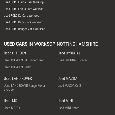
Used FORD Fiesta Cars Worksop
Used FORD Focus Cars Worksop
Used FORD Ka Cars Worksop
Used FORD Kuga Cars Worksop
Used FORD Ranger Vans Worksop
USED CARS
IN
WORKSOP, NOTTINGHAMSHIRE
Used CITROEN
Used HYUNDAI
Used CITROEN C4 Spacetourer
Used HYUNDAI Tucson
Used CITROEN Relay
Used LAND ROVER
Used MAZDA
Used LAND ROVER Range Rover
Used MAZDA Cx-3
Evoque
Used MG
Used MINI
Used MG Gs
Used MINI Hatch