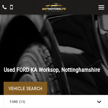
Used
FORD
KA
Worksop, Nottinghamshire
VEHICLE SEARCH
FORD (13)