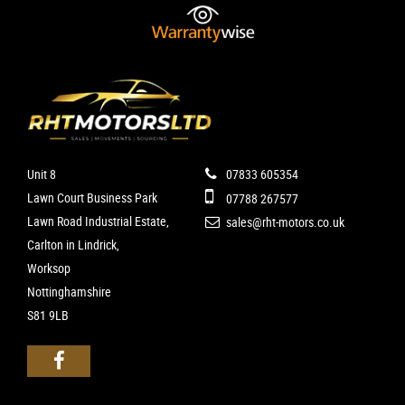
Unit 8
07833 605354
Lawn Court Business Park
07788 267577
Lawn Road Industrial Estate,
sales@rht-motors.co.uk
Carlton in Lindrick,
Worksop
Nottinghamshire
S81 9LB