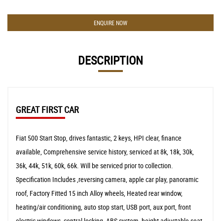
ENQUIRE NOW
DESCRIPTION
GREAT FIRST CAR
Fiat 500 Start Stop, drives fantastic, 2 keys, HPI clear, finance
available, Comprehensive service history, serviced at 8k, 18k, 30k,
36k, 44k, 51k, 60k, 66k. Will be serviced prior to collection.
Specification Includes ,reversing camera, apple car play, panoramic
roof, Factory Fitted 15 inch Alloy wheels, Heated rear window,
heating/air conditioning, auto stop start, USB port, aux port, front
electric windows, central locking, ABS system, height adjustable seat,