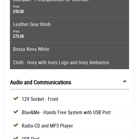
Price
£50.00
Leather Gear Knob
Price
£75.00
Bossa Nova White
Cloth - Ivory with Ivory Logo and Ivory Ambience
Audio and Communications
12V Socket - Front
Blue&Me - Hands Free System with USB Port
Radio-CD and MP3 Player