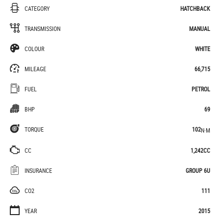
CATEGORY
HATCHBACK
TRANSMISSION
MANUAL
COLOUR
WHITE
MILEAGE
66,715
FUEL
PETROL
BHP
69
TORQUE
102
N·M
CC
1,242CC
INSURANCE
GROUP 6U
CO2
111
YEAR
2015