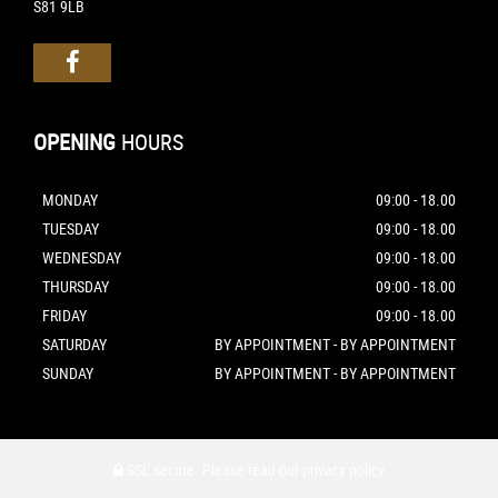
S81 9LB
OPENING
HOURS
MONDAY
09:00 - 18.00
TUESDAY
09:00 - 18.00
WEDNESDAY
09:00 - 18.00
THURSDAY
09:00 - 18.00
FRIDAY
09:00 - 18.00
SATURDAY
BY APPOINTMENT - BY APPOINTMENT
SUNDAY
BY APPOINTMENT - BY APPOINTMENT
SSL secure.
Please read our
privacy policy