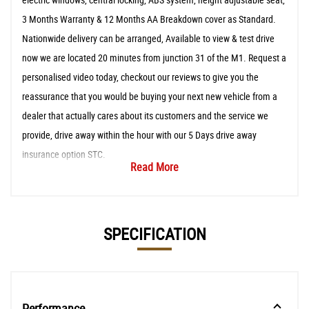
3 Months Warranty & 12 Months AA Breakdown cover as Standard.
Nationwide delivery can be arranged, Available to view & test drive
now we are located 20 minutes from junction 31 of the M1. Request a
personalised video today, checkout our reviews to give you the
reassurance that you would be buying your next new vehicle from a
dealer that actually cares about its customers and the service we
provide, drive away within the hour with our 5 Days drive away
insurance option STC.
Read More
SPECIFICATION
Performance