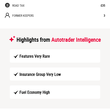
ROAD TAX
£35
FORMER KEEPERS
3
Highlights from
Autotrader Intelligence
Features Very Rare
Insurance Group Very Low
Fuel Economy High