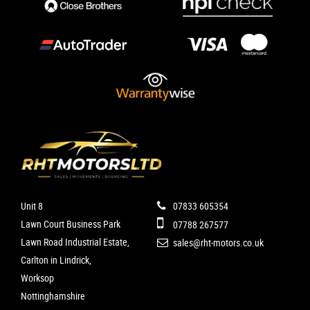
Unit 8
07833 605354
Lawn Court Business Park
07788 267577
Lawn Road Industrial Estate,
sales@rht-motors.co.uk
Carlton in Lindrick,
Worksop
Nottinghamshire