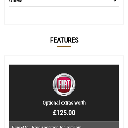
Others
FEATURES
Optional extras worth
£125.00
Blue&Me - Predisposition for TomTom