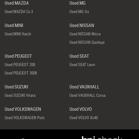
Used MAZDA
Used MG
Used MAZDA Cx-3
Used MG Gs
Used MINI
Used NISSAN
Used MINI Hatch
Used NISSAN Micra
Used NISSAN Qashqai
Used PEUGEOT
Used SEAT
Used PEUGEOT 208
Used SEAT Leon
Used PEUGEOT 3008
Used SUZUKI
Used VAUXHALL
Used SUZUKI Vitara
Used VAUXHALL Corsa
Used VOLKSWAGEN
Used VOLVO
Used VOLKSWAGEN Polo
Used VOLVO Xc40