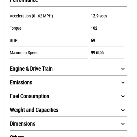
Acceleration (0 - 62 MPH)
12.9 secs
Torque
102
BHP
69
Maximum Speed
99 mph
Engine & Drive Train
Emissions
Fuel Consumption
Weight and Capacities
Dimensions