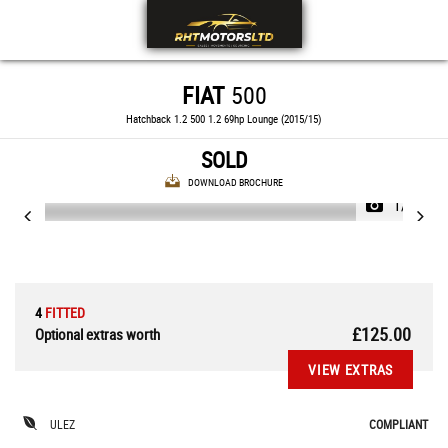
FIAT
500
Hatchback 1.2 500 1.2 69hp Lounge (2015/15)
SOLD
DOWNLOAD BROCHURE
1/33
4
FITTED
£125.00
Optional extras worth
VIEW EXTRAS
ULEZ
COMPLIANT