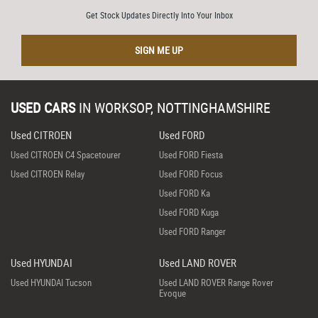
Get Stock Updates Directly Into Your Inbox
SIGN ME UP
USED CARS
IN
WORKSOP, NOTTINGHAMSHIRE
Used CITROEN
Used FORD
Used CITROEN C4 Spacetourer
Used FORD Fiesta
Used CITROEN Relay
Used FORD Focus
Used FORD Ka
Used FORD Kuga
Used FORD Ranger
Used HYUNDAI
Used LAND ROVER
Used HYUNDAI Tucson
Used LAND ROVER Range Rover
Evoque