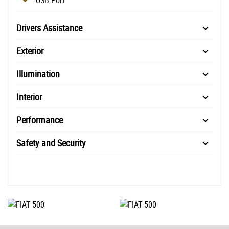
USB Port
Drivers Assistance
Exterior
Illumination
Interior
Performance
Safety and Security