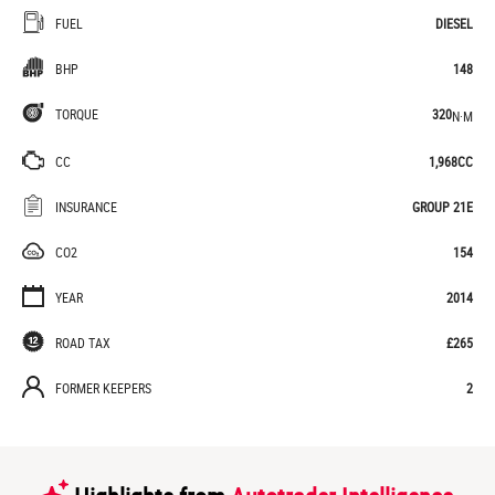
FUEL
DIESEL
BHP
148
TORQUE
320
N·M
CC
1,968CC
INSURANCE
GROUP 21E
CO2
154
YEAR
2014
ROAD TAX
£265
FORMER KEEPERS
2