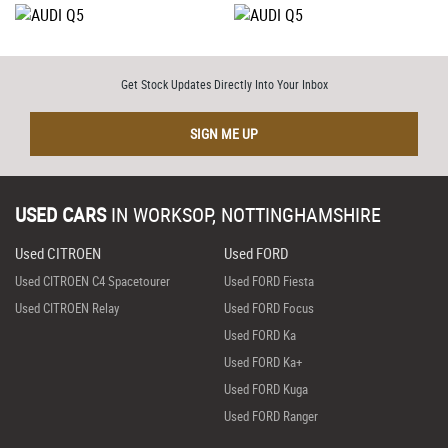
Get Stock Updates Directly Into Your Inbox
SIGN ME UP
USED CARS
IN
WORKSOP, NOTTINGHAMSHIRE
Used CITROEN
Used FORD
Used CITROEN C4 Spacetourer
Used FORD Fiesta
Used CITROEN Relay
Used FORD Focus
Used FORD Ka
Used FORD Ka+
Used FORD Kuga
Used FORD Ranger