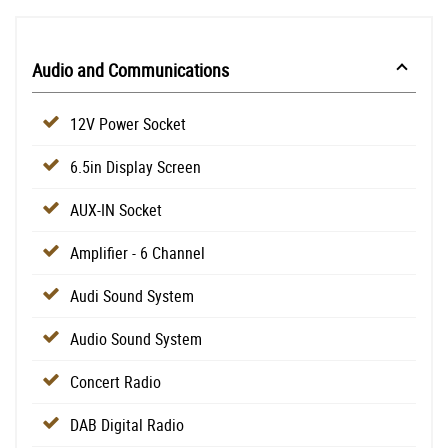
Audio and Communications
12V Power Socket
6.5in Display Screen
AUX-IN Socket
Amplifier - 6 Channel
Audi Sound System
Audio Sound System
Concert Radio
DAB Digital Radio