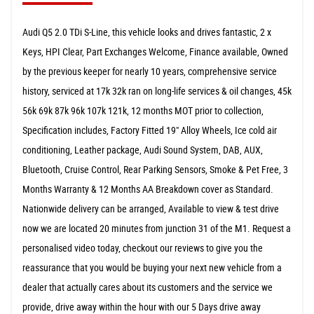
Audi Q5 2.0 TDi S-Line, this vehicle looks and drives fantastic, 2 x
Keys, HPI Clear, Part Exchanges Welcome, Finance available, Owned
by the previous keeper for nearly 10 years, comprehensive service
history, serviced at 17k 32k ran on long-life services & oil changes, 45k
56k 69k 87k 96k 107k 121k, 12 months MOT prior to collection,
Specification includes, Factory Fitted 19" Alloy Wheels, Ice cold air
conditioning, Leather package, Audi Sound System, DAB, AUX,
Bluetooth, Cruise Control, Rear Parking Sensors, Smoke & Pet Free, 3
Months Warranty & 12 Months AA Breakdown cover as Standard.
Nationwide delivery can be arranged, Available to view & test drive
now we are located 20 minutes from junction 31 of the M1. Request a
personalised video today, checkout our reviews to give you the
reassurance that you would be buying your next new vehicle from a
dealer that actually cares about its customers and the service we
provide, drive away within the hour with our 5 Days drive away