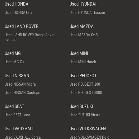
Used HONDA
Used HYUNDAI
Used HONDA Cr-v
Used HYUNDAI Tucson
Used LAND ROVER
Used MAZDA
Used LAND ROVER Range Rover
Used MAZDA Cx-3
Evoque
Used MG
Used MINI
Used MG Gs
Used MINI Hatch
Used NISSAN
Used PEUGEOT
Used NISSAN Micra
Used PEUGEOT 208
Used NISSAN Qashqai
Used PEUGEOT 3008
Used SEAT
Used SUZUKI
Used SEAT Leon
Used SUZUKI Vitara
Used VAUXHALL
Used VOLKSWAGEN
Used VAUXHALL Corsa
Used VOLKSWAGEN Polo