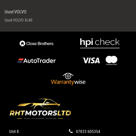
Used VOLVO
Used VOLVO Xc40
Unit 8
07833 605354