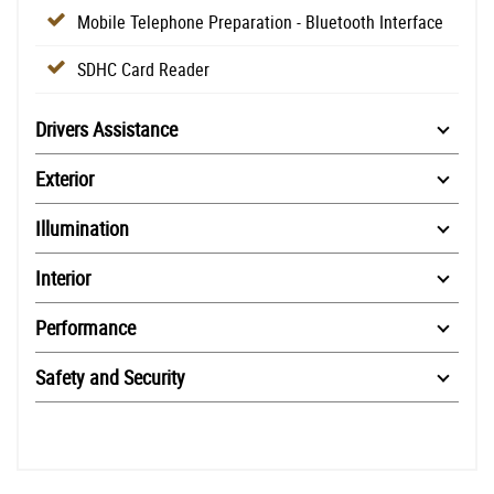
Mobile Telephone Preparation - Bluetooth Interface
SDHC Card Reader
Drivers Assistance
Exterior
Illumination
Interior
Performance
Safety and Security