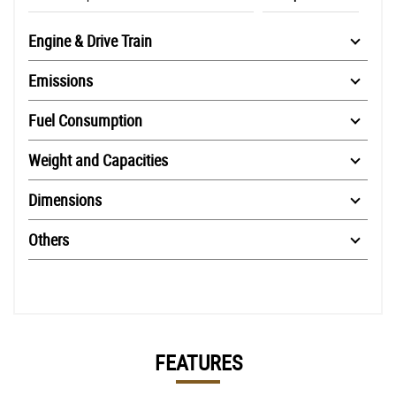
Engine & Drive Train
Emissions
Fuel Consumption
Weight and Capacities
Dimensions
Others
FEATURES