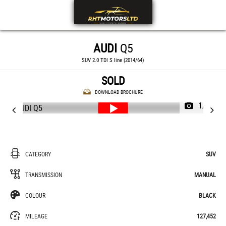
AUDI
Q5
SUV 2.0 TDI S line (2014/64)
SOLD
DOWNLOAD BROCHURE
1/56
CATEGORY
SUV
TRANSMISSION
MANUAL
COLOUR
BLACK
MILEAGE
127,452