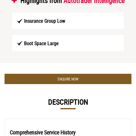
Highlights from
Autotrader Intelligence
Insurance Group Low
Boot Space Large
ENQUIRE NOW
DESCRIPTION
Comprehensive Service History