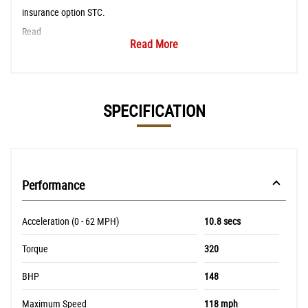
insurance option STC.
Read
Read More
SPECIFICATION
Performance
Acceleration (0 - 62 MPH)
10.8 secs
Torque
320
BHP
148
Maximum Speed
118 mph