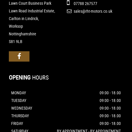
Lawn Court Business Park
07788 267577
Lawn Road Industrial Estate,
sales@rht-motors.co.uk
Carlton in Lindrick,
Worksop
Nottinghamshire
S81 9LB
OPENING
HOURS
MONDAY
09:00 - 18.00
TUESDAY
09:00 - 18.00
WEDNESDAY
09:00 - 18.00
THURSDAY
09:00 - 18.00
FRIDAY
09:00 - 18.00
SATURDAY
BY APPOINTMENT - BY APPOINTMENT