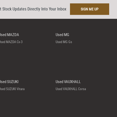
t Stock Updates Directly Into Your Inbox
SIGN ME UP
Used MAZDA
Used MG
Used MAZDA Cx-3
Used MG Gs
Used SUZUKI
Used VAUXHALL
Used SUZUKI Vitara
Used VAUXHALL Corsa