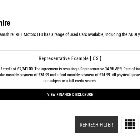
ire
hamshire, RHT Motors LTD has a range of used Cars available, including the AUDI yo
Representative Example [ CS ]
f credit of
£2,241.00
. The agreement is resulting a Representative
14.9% APR
, Rate of in
gular monthly payment of
£51.99
and a final monthly payment of
£61.99
. All physical quo
are subject to a full credit search.
VIEW FINANCE DISCLOSURE
REFRESH FILTER