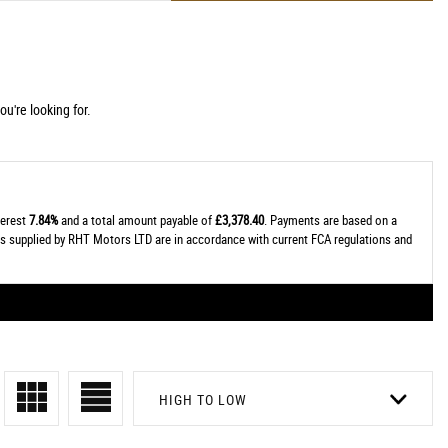
u're looking for.
terest
7.84%
and a total amount payable of
£3,378.40
. Payments are based on a
tes supplied by RHT Motors LTD are in accordance with current FCA regulations and
HIGH TO LOW