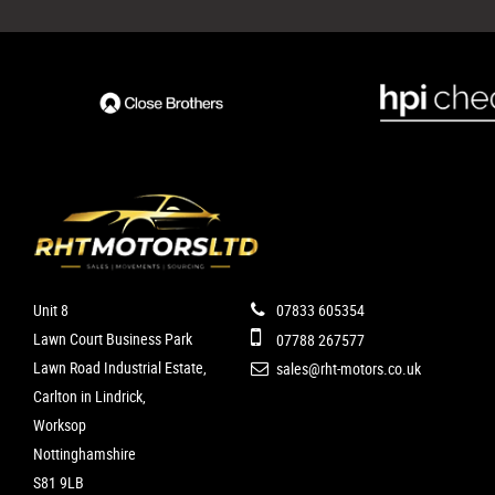
Unit 8
07833 605354
Lawn Court Business Park
07788 267577
Lawn Road Industrial Estate,
sales@rht-motors.co.uk
Carlton in Lindrick,
Worksop
Nottinghamshire
S81 9LB