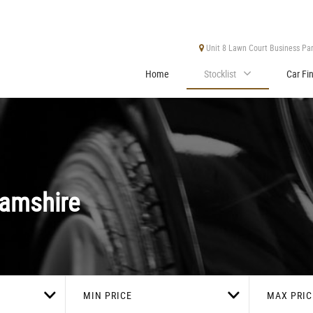
Unit 8 Lawn Court Business Park
Home
Stocklist
Car Fi
amshire
MIN PRICE
MAX PRIC