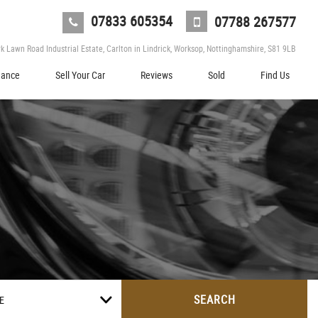
07833 605354
07788 267577
 Lawn Road Industrial Estate, Carlton in Lindrick, Worksop, Nottinghamshire, S81 9LB
nance
Sell Your Car
Reviews
Sold
Find Us
SEARCH
E