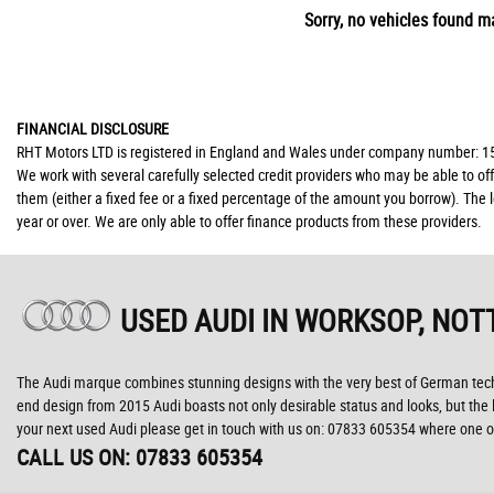
Sorry, no vehicles found ma
FINANCIAL DISCLOSURE
RHT Motors LTD is registered in England and Wales under company number: 150
We work with several carefully selected credit providers who may be able to of
them (either a fixed fee or a fixed percentage of the amount you borrow). The 
year or over. We are only able to offer finance products from these providers.
USED AUDI
IN WORKSOP, NOT
The Audi marque combines stunning designs with the very best of German technol
end design from 2015 Audi boasts not only desirable status and looks, but the la
your next used Audi please get in touch with us on: 07833 605354 where one of
CALL US ON:
07833 605354