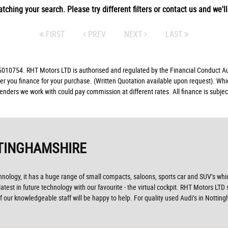
tching your search. Please try different filters or contact us and we'll 
FIRST
PREV
NEXT
LAST
10754. RHT Motors LTD is authorised and regulated by the Financial Conduct Auth
fer you finance for your purchase. (Written Quotation available upon request). Whi
lenders we work with could pay commission at different rates. All finance is subj
TINGHAMSHIRE
ogy, it has a huge range of small compacts, saloons, sports car and SUV’s which 
test in future technology with our favourite - the virtual cockpit. RHT Motors LTD 
 our knowledgeable staff will be happy to help. For quality used Audi’s in Notti