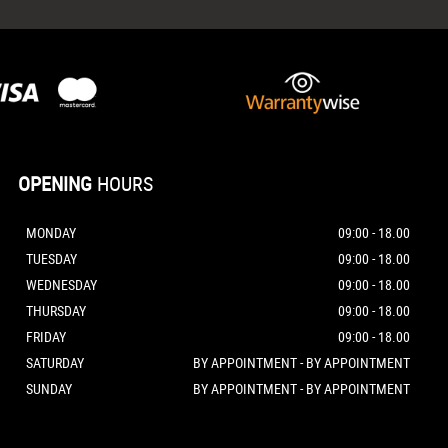
OPENING
HOURS
MONDAY
09:00 - 18.00
TUESDAY
09:00 - 18.00
WEDNESDAY
09:00 - 18.00
THURSDAY
09:00 - 18.00
FRIDAY
09:00 - 18.00
SATURDAY
BY APPOINTMENT - BY APPOINTMENT
SUNDAY
BY APPOINTMENT - BY APPOINTMENT