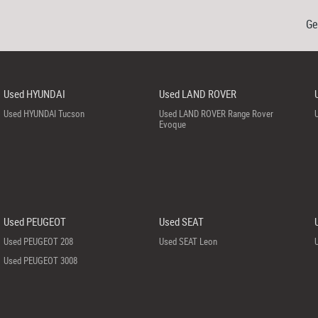
Ge
Used HYUNDAI
Used LAND ROVER
Used HYUNDAI Tucson
Used LAND ROVER Range Rover
Evoque
Used PEUGEOT
Used SEAT
Used PEUGEOT 208
Used SEAT Leon
Used PEUGEOT 3008