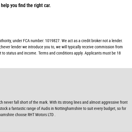
help you find the right car.
ority, under FCA number: 1019827. We act as a credit broker not a lender.
chever lender we introduce you to, we will typically receive commission from
ect to status and income. Terms and conditions apply. Applicants must be 18
never fall short of the mark. With its strong lines and almost aggressive front
stock a fantastic range of Audis in Nottinghamshire to suit every budget, so for
nghamshire choose RHT Motors LTD .