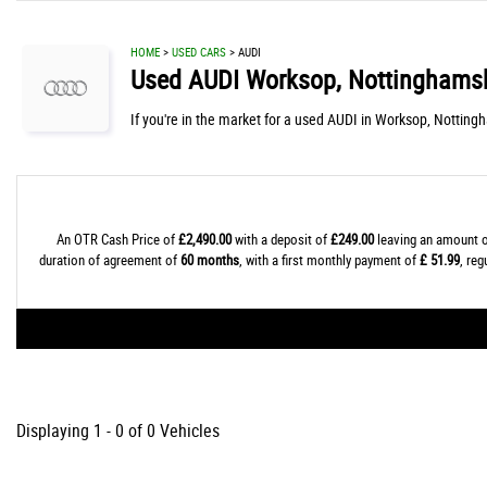
HOME
>
USED CARS
> AUDI
Used
AUDI
Worksop, Nottinghamsh
If you're in the market for a used AUDI in Worksop, Notting
An OTR Cash Price of
£2,490.00
with a deposit of
£249.00
leaving an amount o
duration of agreement of
60 months
, with a first monthly payment of
£ 51.99
, re
Displaying 1 - 0 of 0 Vehicles