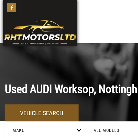
Used
AUDI
Worksop, Nottingh
VEHICLE SEARCH
MAKE
ALL MODELS