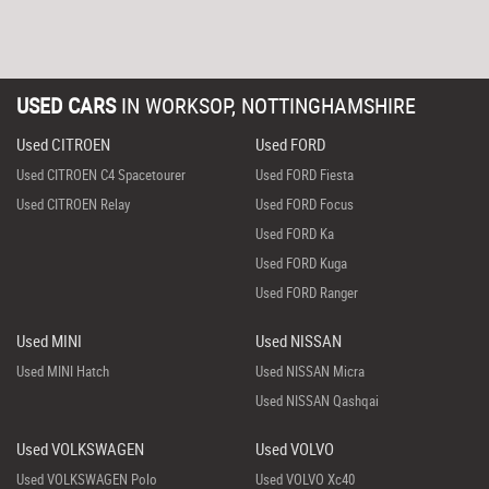
USED CARS
IN
WORKSOP, NOTTINGHAMSHIRE
Used CITROEN
Used FORD
Used CITROEN C4 Spacetourer
Used FORD Fiesta
Used CITROEN Relay
Used FORD Focus
Used FORD Ka
Used FORD Kuga
Used FORD Ranger
Used MINI
Used NISSAN
Used MINI Hatch
Used NISSAN Micra
Used NISSAN Qashqai
Used VOLKSWAGEN
Used VOLVO
Used VOLKSWAGEN Polo
Used VOLVO Xc40