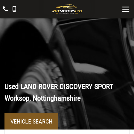
Used
LAND ROVER
DISCOVERY SPORT
Worksop, Nottinghamshire
VEHICLE SEARCH