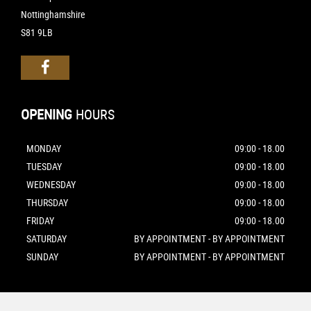
Nottinghamshire
S81 9LB
OPENING
HOURS
MONDAY
09:00 - 18.00
TUESDAY
09:00 - 18.00
WEDNESDAY
09:00 - 18.00
THURSDAY
09:00 - 18.00
FRIDAY
09:00 - 18.00
SATURDAY
BY APPOINTMENT - BY APPOINTMENT
SUNDAY
BY APPOINTMENT - BY APPOINTMENT