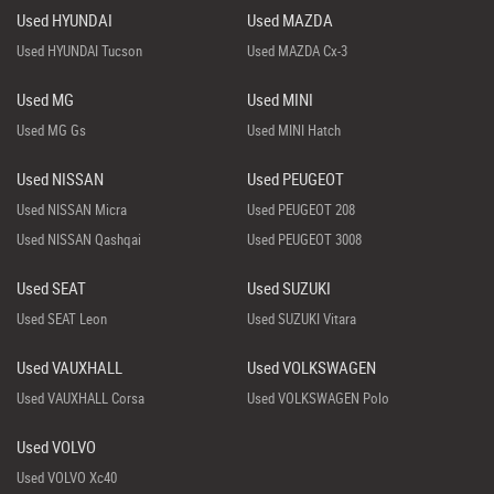
Used HYUNDAI
Used MAZDA
Used HYUNDAI Tucson
Used MAZDA Cx-3
Used MG
Used MINI
Used MG Gs
Used MINI Hatch
Used NISSAN
Used PEUGEOT
Used NISSAN Micra
Used PEUGEOT 208
Used NISSAN Qashqai
Used PEUGEOT 3008
Used SEAT
Used SUZUKI
Used SEAT Leon
Used SUZUKI Vitara
Used VAUXHALL
Used VOLKSWAGEN
Used VAUXHALL Corsa
Used VOLKSWAGEN Polo
Used VOLVO
Used VOLVO Xc40