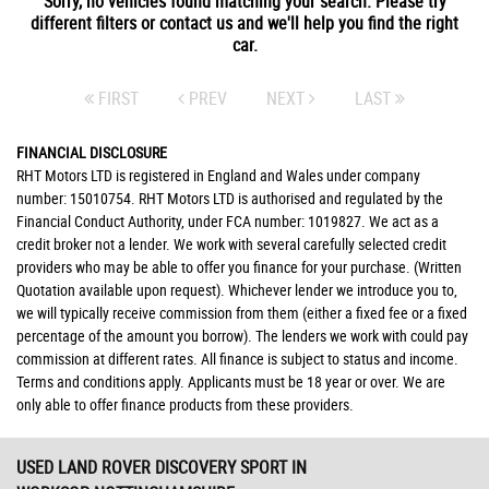
Sorry, no vehicles found matching your search. Please try
different filters or contact us and we'll help you find the right
car.
FIRST
PREV
NEXT
LAST
FINANCIAL DISCLOSURE
RHT Motors LTD is registered in England and Wales under company
number: 15010754. RHT Motors LTD is authorised and regulated by the
Financial Conduct Authority, under FCA number: 1019827. We act as a
credit broker not a lender. We work with several carefully selected credit
providers who may be able to offer you finance for your purchase. (Written
Quotation available upon request). Whichever lender we introduce you to,
we will typically receive commission from them (either a fixed fee or a fixed
percentage of the amount you borrow). The lenders we work with could pay
commission at different rates. All finance is subject to status and income.
Terms and conditions apply. Applicants must be 18 year or over. We are
only able to offer finance products from these providers.
USED LAND ROVER DISCOVERY SPORT
IN