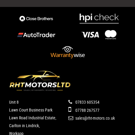
Unit 8
07833 605354
Lawn Court Business Park
07788 267577
Lawn Road Industrial Estate,
sales@rht-motors.co.uk
Carlton in Lindrick,
Worksop