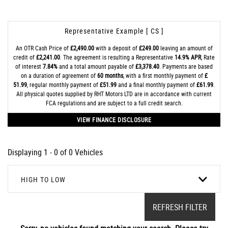
Representative Example [ CS ]
An OTR Cash Price of
£2,490.00
with a deposit of
£249.00
leaving an amount of
credit of
£2,241.00
. The agreement is resulting a Representative
14.9% APR
, Rate
of interest
7.84%
and a total amount payable of
£3,378.40
. Payments are based
on a duration of agreement of
60 months
, with a first monthly payment of
£
51.99
, regular monthly payment of
£51.99
and a final monthly payment of
£61.99
.
All physical quotes supplied by RHT Motors LTD are in accordance with current
FCA regulations and are subject to a full credit search.
VIEW FINANCE DISCLOSURE
Displaying 1 - 0 of 0 Vehicles
HIGH TO LOW
REFRESH FILTER