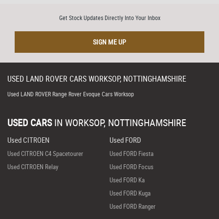
Get Stock Updates Directly Into Your Inbox
SIGN ME UP
USED
LAND ROVER
CARS
WORKSOP, NOTTINGHAMSHIRE
Used LAND ROVER Range Rover Evoque Cars Worksop
USED CARS
IN
WORKSOP, NOTTINGHAMSHIRE
Used CITROEN
Used FORD
Used CITROEN C4 Spacetourer
Used FORD Fiesta
Used CITROEN Relay
Used FORD Focus
Used FORD Ka
Used FORD Kuga
Used FORD Ranger