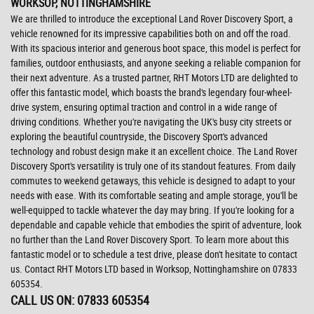
WORKSOP, NOTTINGHAMSHIRE
We are thrilled to introduce the exceptional Land Rover Discovery Sport, a
vehicle renowned for its impressive capabilities both on and off the road.
With its spacious interior and generous boot space, this model is perfect for
families, outdoor enthusiasts, and anyone seeking a reliable companion for
their next adventure. As a trusted partner, RHT Motors LTD are delighted to
offer this fantastic model, which boasts the brand's legendary four-wheel-
drive system, ensuring optimal traction and control in a wide range of
driving conditions. Whether you're navigating the UK's busy city streets or
exploring the beautiful countryside, the Discovery Sport's advanced
technology and robust design make it an excellent choice. The Land Rover
Discovery Sport's versatility is truly one of its standout features. From daily
commutes to weekend getaways, this vehicle is designed to adapt to your
needs with ease. With its comfortable seating and ample storage, you'll be
well-equipped to tackle whatever the day may bring. If you're looking for a
dependable and capable vehicle that embodies the spirit of adventure, look
no further than the Land Rover Discovery Sport. To learn more about this
fantastic model or to schedule a test drive, please don't hesitate to contact
us. Contact RHT Motors LTD based in Worksop, Nottinghamshire on 07833
605354.
CALL US ON:
07833 605354