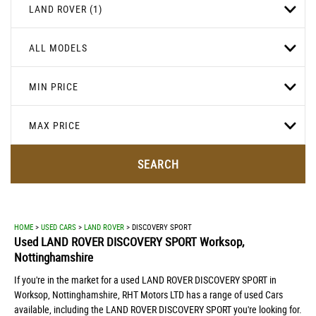
LAND ROVER (1)
ALL MODELS
MIN PRICE
MAX PRICE
SEARCH
HOME
>
USED CARS
>
LAND ROVER
> DISCOVERY SPORT
Used
LAND ROVER
DISCOVERY SPORT
Worksop,
Nottinghamshire
If you're in the market for a used LAND ROVER DISCOVERY SPORT in
Worksop, Nottinghamshire, RHT Motors LTD has a range of used Cars
available, including the LAND ROVER DISCOVERY SPORT you're looking for.