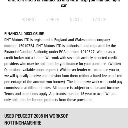
car.
FIRST
PREV
NEXT
LAST
FINANCIAL DISCLOSURE
RHT Motors LTD is registered in England and Wales under company
number: 15010754. RHT Motors LTD is authorised and regulated by the
Financial Conduct Authority, under FCA number: 1019827. We act as a
credit broker not a lender. We work with several carefully selected credit
providers who may be able to offer you finance for your purchase. (Written
Quotation available upon request). Whichever lender we introduce you to,
we will typically receive commission from them (either a fixed fee or a fixed
percentage of the amount you borrow). The lenders we work with could pay
commission at different rates. All finance is subject to status and income.
Terms and conditions apply. Applicants must be 18 year or over. We are
only able to offer finance products from these providers.
USED PEUGEOT 2008
IN WORKSOP,
NOTTINGHAMSHIRE