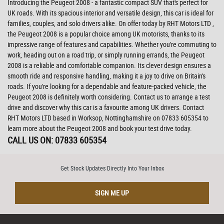
Introducing the Peugeot 2008 - a fantastic compact SUV that's perfect for
UK roads. With its spacious interior and versatile design, this car is ideal for
families, couples, and solo drivers alike. On offer today by RHT Motors LTD ,
the Peugeot 2008 is a popular choice among UK motorists, thanks to its
impressive range of features and capabilities. Whether you're commuting to
work, heading out on a road trip, or simply running errands, the Peugeot
2008 is a reliable and comfortable companion. Its clever design ensures a
smooth ride and responsive handling, making it a joy to drive on Britain's
roads. If you're looking for a dependable and feature-packed vehicle, the
Peugeot 2008 is definitely worth considering. Contact us to arrange a test
drive and discover why this car is a favourite among UK drivers. Contact
RHT Motors LTD based in Worksop, Nottinghamshire on 07833 605354 to
learn more about the Peugeot 2008 and book your test drive today.
CALL US ON:
07833 605354
Get Stock Updates Directly Into Your Inbox
SIGN ME UP