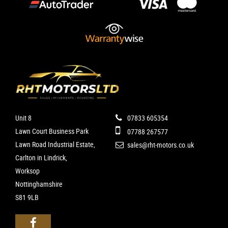
Unit 8
07833 605354
Lawn Court Business Park
07788 267577
Lawn Road Industrial Estate,
sales@rht-motors.co.uk
Carlton in Lindrick,
Worksop
Nottinghamshire
S81 9LB