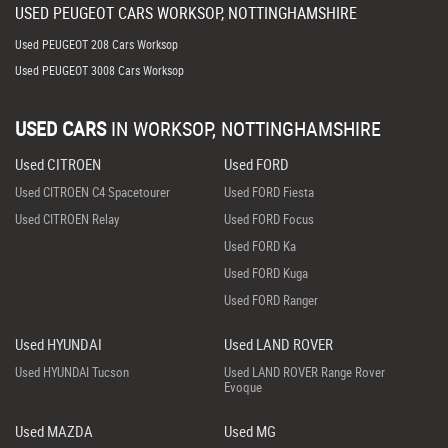
USED
PEUGEOT
CARS
WORKSOP, NOTTINGHAMSHIRE
Used PEUGEOT 208 Cars Worksop
Used PEUGEOT 3008 Cars Worksop
USED CARS
IN
WORKSOP, NOTTINGHAMSHIRE
Used CITROEN
Used FORD
Used CITROEN C4 Spacetourer
Used FORD Fiesta
Used CITROEN Relay
Used FORD Focus
Used FORD Ka
Used FORD Kuga
Used FORD Ranger
Used HYUNDAI
Used LAND ROVER
Used HYUNDAI Tucson
Used LAND ROVER Range Rover
Evoque
Used MAZDA
Used MG