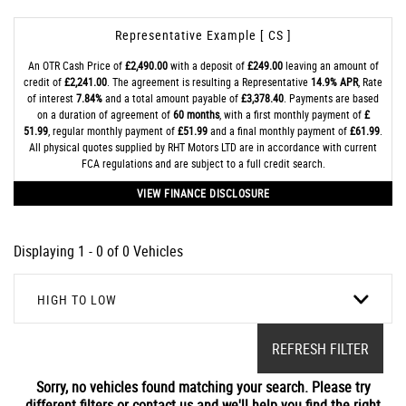
Representative Example [ CS ]
An OTR Cash Price of
£2,490.00
with a deposit of
£249.00
leaving an amount of
credit of
£2,241.00
. The agreement is resulting a Representative
14.9% APR
, Rate
of interest
7.84%
and a total amount payable of
£3,378.40
. Payments are based
on a duration of agreement of
60 months
, with a first monthly payment of
£
51.99
, regular monthly payment of
£51.99
and a final monthly payment of
£61.99
.
All physical quotes supplied by RHT Motors LTD are in accordance with current
FCA regulations and are subject to a full credit search.
VIEW FINANCE DISCLOSURE
Displaying 1 - 0 of 0 Vehicles
HIGH TO LOW
REFRESH FILTER
Sorry, no vehicles found matching your search. Please try
different filters or contact us and we'll help you find the right