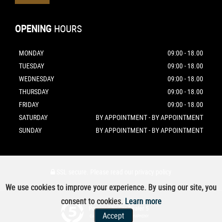
OPENING
HOURS
MONDAY
09:00 - 18.00
TUESDAY
09:00 - 18.00
WEDNESDAY
09:00 - 18.00
THURSDAY
09:00 - 18.00
FRIDAY
09:00 - 18.00
SATURDAY
BY APPOINTMENT - BY APPOINTMENT
SUNDAY
BY APPOINTMENT - BY APPOINTMENT
SSL secure.
Please read our
privacy policy
We use cookies to improve your experience. By using our site, you
consent to cookies.
Learn more
Powered by Car Dealer 5
Accept
CAR DEALER WEBSITES - SYMPHONY