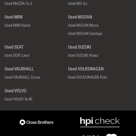
Used MAZDA Cx-3
Used MG Gs
Used MINI
Used NISSAN
Used MINI Hatch
Used NISSAN Micra
Used NISSAN Qashqai
Used SEAT
Used SUZUKI
Used SEAT Leon
Used SUZUKI Vitara
Used VAUXHALL
Used VOLKSWAGEN
Used VAUXHALL Corsa
Used VOLKSWAGEN Polo
Used VOLVO
Used VOLVO Xc40