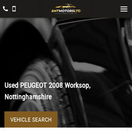
Used
PEUGEOT
2008
Worksop,
Nottinghamshire
VEHICLE SEARCH