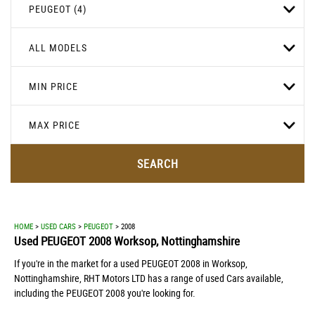
PEUGEOT (4)
ALL MODELS
MIN PRICE
MAX PRICE
SEARCH
HOME
>
USED CARS
>
PEUGEOT
> 2008
Used
PEUGEOT
2008
Worksop, Nottinghamshire
If you're in the market for a used PEUGEOT 2008 in Worksop,
Nottinghamshire, RHT Motors LTD has a range of used Cars available,
including the PEUGEOT 2008 you're looking for.