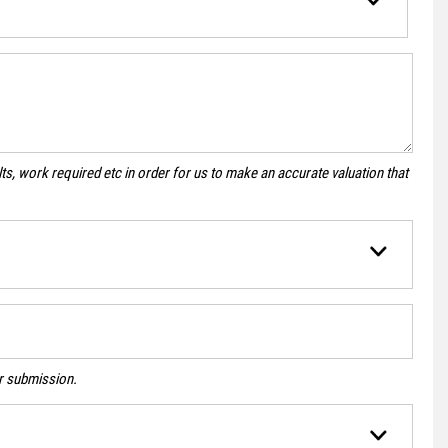
s, work required etc in order for us to make an accurate valuation that
ur submission.