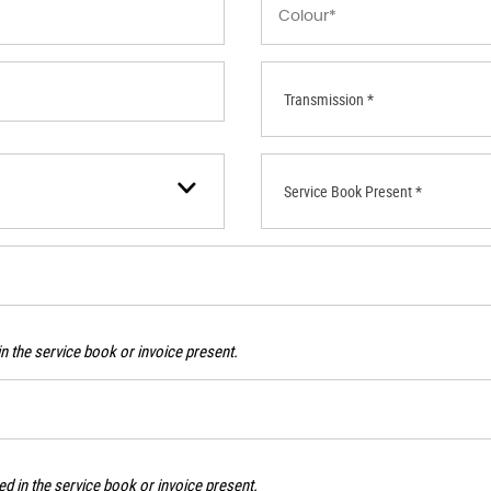
Transmission *
Service Book Present *
n the service book or invoice present.
d in the service book or invoice present.