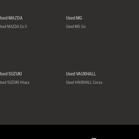
Used MAZDA
Used MG
Used MAZDA Cx-3
Used MG Gs
Used SUZUKI
Used VAUXHALL
Used SUZUKI Vitara
Used VAUXHALL Corsa