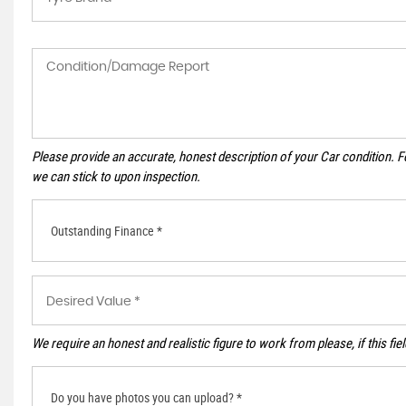
Please provide an accurate, honest description of your Car condition. 
we can stick to upon inspection.
Outstanding Finance *
We require an honest and realistic figure to work from please, if this fie
Do you have photos you can upload? *