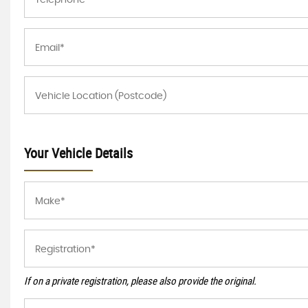
Your Vehicle Details
If on a private registration, please also provide the original.