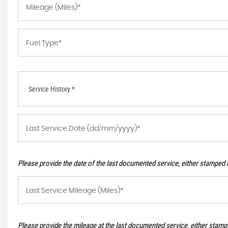
Service History *
Please provide the date of the last documented service, either stamped i
Please provide the mileage at the last documented service, either stampe