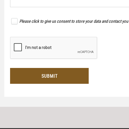
Please click to give us consent to store your data and contact you
SUBMIT