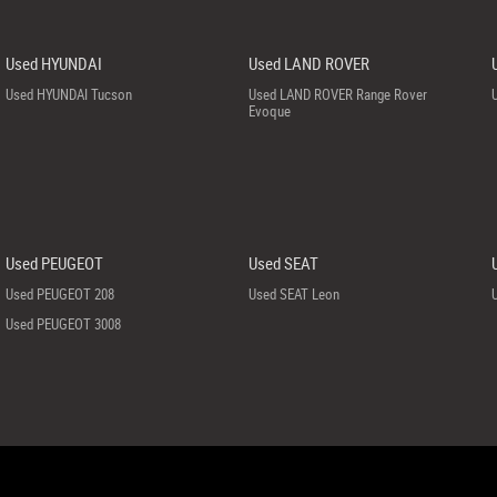
Used HYUNDAI
Used LAND ROVER
Used HYUNDAI Tucson
Used LAND ROVER Range Rover
Evoque
Used PEUGEOT
Used SEAT
Used PEUGEOT 208
Used SEAT Leon
Used PEUGEOT 3008