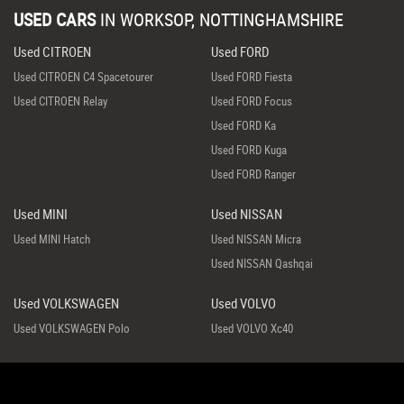
USED CARS
IN
WORKSOP, NOTTINGHAMSHIRE
Used CITROEN
Used FORD
Used CITROEN C4 Spacetourer
Used FORD Fiesta
Used CITROEN Relay
Used FORD Focus
Used FORD Ka
Used FORD Kuga
Used FORD Ranger
Used MINI
Used NISSAN
Used MINI Hatch
Used NISSAN Micra
Used NISSAN Qashqai
Used VOLKSWAGEN
Used VOLVO
Used VOLKSWAGEN Polo
Used VOLVO Xc40