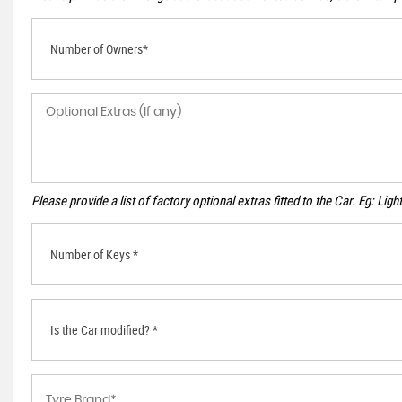
Number of Owners*
Please provide a list of factory optional extras fitted to the Car. Eg: Li
Number of Keys *
Is the Car modified? *