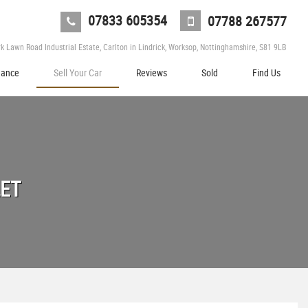
07833 605354
07788 267577
 Lawn Road Industrial Estate, Carlton in Lindrick, Worksop, Nottinghamshire, S81 9LB
nance
Sell Your Car
Reviews
Sold
Find Us
LET