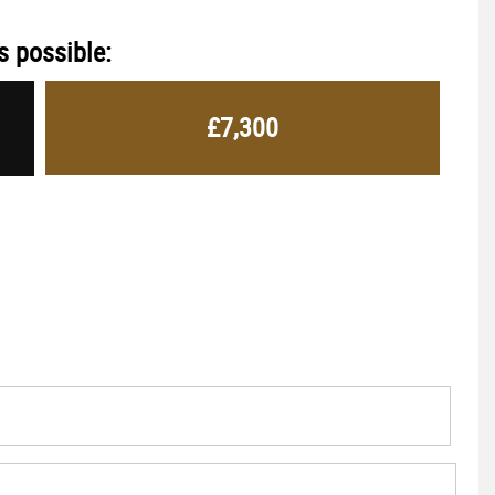
s possible:
£7,300