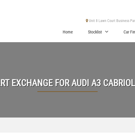
Unit 8 Lawn Court Business Park
Home
Stocklist
Car Fi
ART EXCHANGE FOR
AUDI
A3 CABRIO