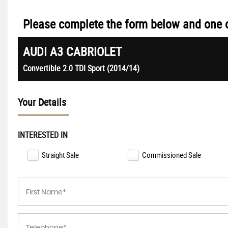
Please complete the form below and one of
AUDI
A3 CABRIOLET
Convertible 2.0 TDI Sport (2014/14)
Your Details
INTERESTED IN
Straight Sale
Commissioned Sale