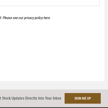
il. Please see our
privacy policy here
.
t Stock Updates Directly Into Your Inbox
SIGN ME UP