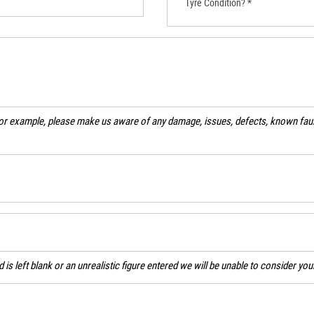
Tyre Condition? *
For example, please make us aware of any damage, issues, defects, known fault
ld is left blank or an unrealistic figure entered we will be unable to consider yo