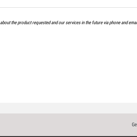
 about the product requested and our services in the future via phone and ema
Ge