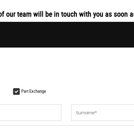
 our team will be in touch with you as soon a
Part Exchange