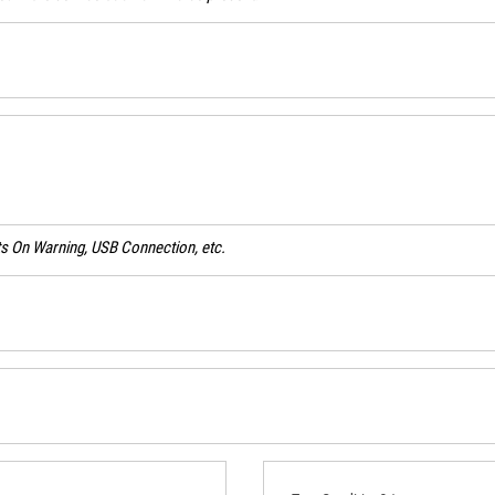
ghts On Warning, USB Connection, etc.