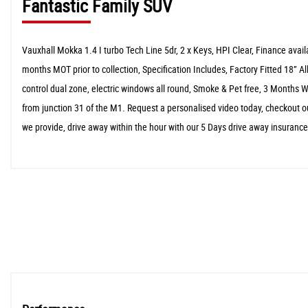
Fantastic Family SUV
Vauxhall Mokka 1.4 I turbo Tech Line 5dr, 2 x Keys, HPI Clear, Finance ava
months MOT prior to collection, Specification Includes, Factory Fitted 18” Al
control dual zone, electric windows all round, Smoke & Pet free, 3 Months
from junction 31 of the M1. Request a personalised video today, checkout ou
we provide, drive away within the hour with our 5 Days drive away insuranc