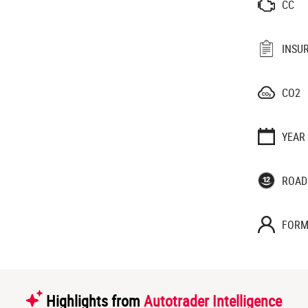
CC
INSU
CO2
YEAR
ROAD
FORM
Highlights from
Autotrader Intelligence