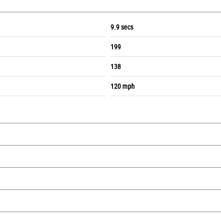
9.9 secs
199
138
120 mph