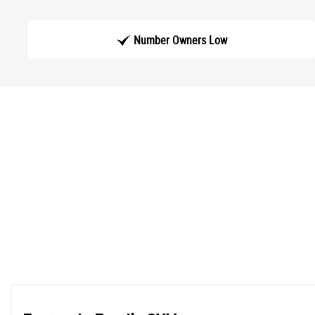
Number Owners Low