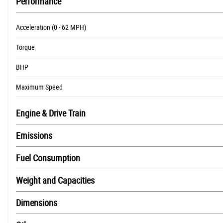
Performance
Acceleration (0 - 62 MPH)
Torque
BHP
Maximum Speed
Engine & Drive Train
Emissions
Fuel Consumption
Weight and Capacities
Dimensions