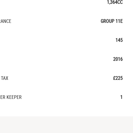
1,364CC
RANCE
GROUP 11E
145
2016
 TAX
£225
ER KEEPER
1