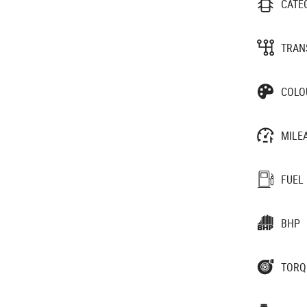
CATE
TRAN
COLO
MILE
FUEL
BHP
TORQ