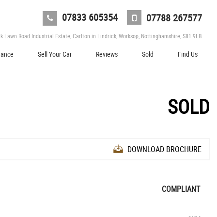
07833 605354
07788 267577
 Lawn Road Industrial Estate, Carlton in Lindrick, Worksop, Nottinghamshire, S81 9LB
nance
Sell Your Car
Reviews
Sold
Find Us
SOLD
DOWNLOAD BROCHURE
COMPLIANT