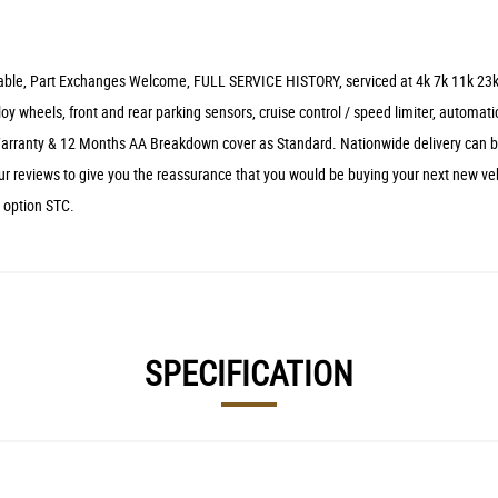
ilable, Part Exchanges Welcome, FULL SERVICE HISTORY, serviced at 4k 7k 11k 23k 3
loy wheels, front and rear parking sensors, cruise control / speed limiter, automati
 Warranty & 12 Months AA Breakdown cover as Standard. Nationwide delivery can be
r reviews to give you the reassurance that you would be buying your next new vehi
e option STC.
SPECIFICATION