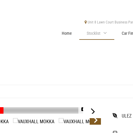
Unit 8 Lawn Court Business Park
Home
Stocklist
Car Fi
1/39
ULEZ