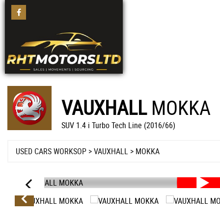
VAUXHALL
MOKKA
SUV 1.4 i Turbo Tech Line (2016/66)
USED CARS WORKSOP
>
VAUXHALL
>
MOKKA