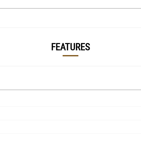
FEATURES