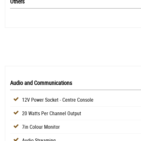
Others
Audio and Communications
12V Power Socket - Centre Console
20 Watts Per Channel Output
7in Colour Monitor
Audio Streaming