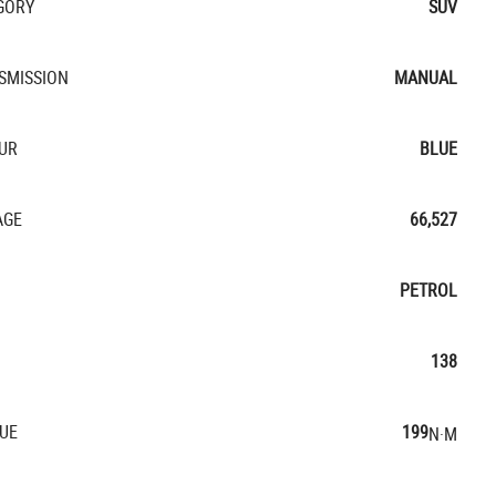
GORY
SUV
SMISSION
MANUAL
UR
BLUE
AGE
66,527
PETROL
138
UE
199
N·M