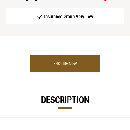
Insurance Group Very Low
ENQUIRE NOW
DESCRIPTION