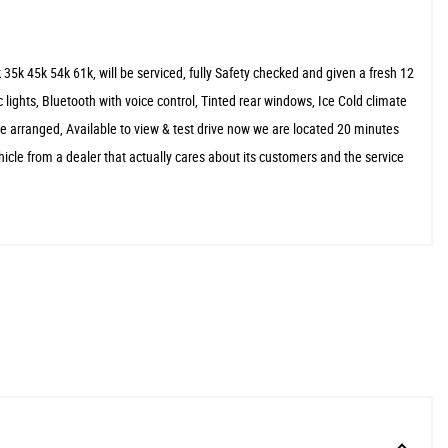
5k 45k 54k 61k, will be serviced, fully Safety checked and given a fresh 12
c lights, Bluetooth with voice control, Tinted rear windows, Ice Cold climate
 arranged, Available to view & test drive now we are located 20 minutes
cle from a dealer that actually cares about its customers and the service