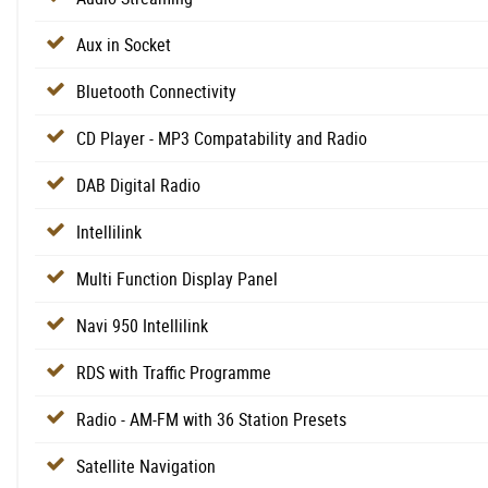
Aux in Socket
Bluetooth Connectivity
CD Player - MP3 Compatability and Radio
DAB Digital Radio
Intellilink
Multi Function Display Panel
Navi 950 Intellilink
RDS with Traffic Programme
Radio - AM-FM with 36 Station Presets
Satellite Navigation