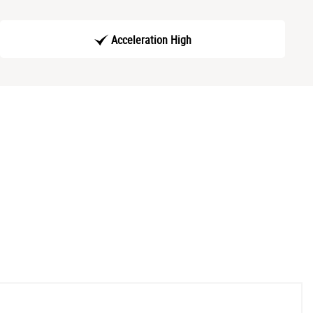
Acceleration High