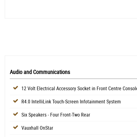
Audio and Communications
12 Volt Electrical Accessory Socket in Front Centre Consol
R4.0 IntelliLink Touch-Screen Infotainment System
Six Speakers - Four Front-Two Rear
Vauxhall OnStar