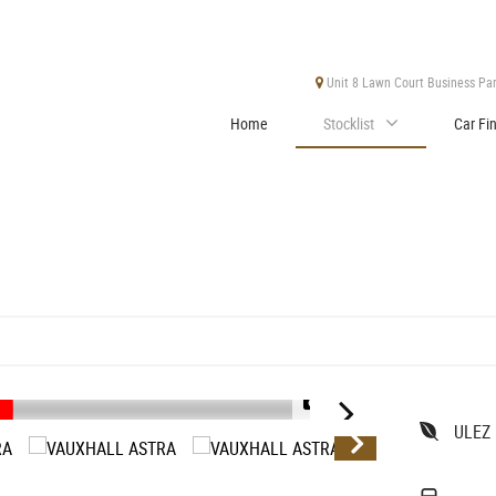
Unit 8 Lawn Court Business Park
Home
Stocklist
Car Fi
1/37
ULEZ