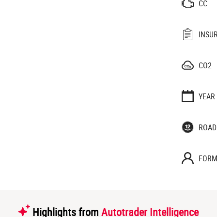
CC
INSU
CO2
YEAR
ROAD
FORM
Highlights from
Autotrader Intelligence