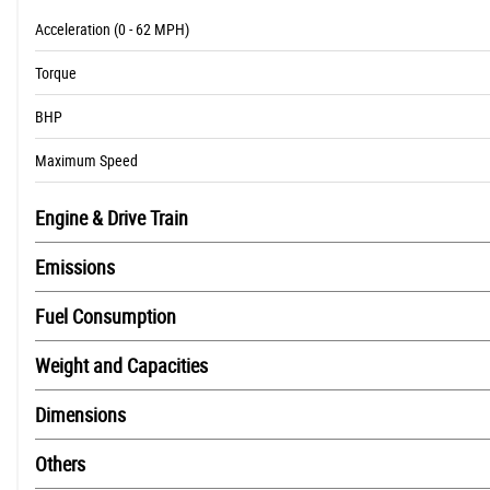
Acceleration (0 - 62 MPH)
Torque
BHP
Maximum Speed
Engine & Drive Train
Emissions
Fuel Consumption
Weight and Capacities
Dimensions
Others