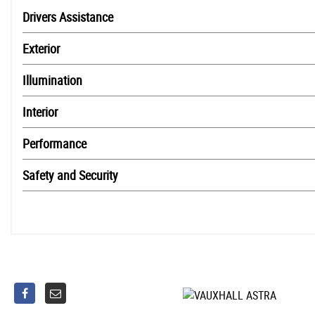
Drivers Assistance
Exterior
Illumination
Interior
Performance
Safety and Security