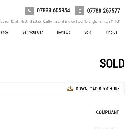
07833 605354
07788 267577
 Lawn Road Industrial Estate, Carlton in Lindrick, Worksop, Nottinghamshire, S81 9LB
nance
Sell Your Car
Reviews
Sold
Find Us
SOLD
DOWNLOAD BROCHURE
COMPLIANT