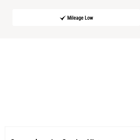
Mileage Low