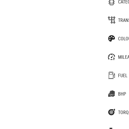
CATE
TRAN
COLO
MILE
FUEL
BHP
TORQ