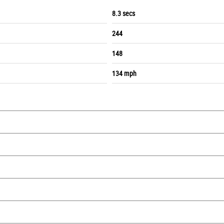
8.3 secs
244
148
134 mph