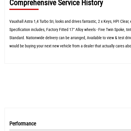
Comprehensive Service History
Vauxhall Astra 1,4 Turbo Sri, looks and drives fantastic, 2 x Keys, HPI C
Specification includes, Factory Fitted 17" Alloy wheels - Five Twin Spoke,
Standard. Nationwide delivery can be arranged, Available to view & test dr
would be buying your next new vehicle from a dealer that actually cares abo
Performance