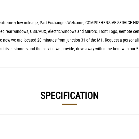
lear, extremely low mileage, Part Exchanges Welcome, COMPREHENSIVE SERVICE HIS
 tinted rear windows, USB/AUX, electric windows and Mirrors, Front Fogs, Remote 
ive now we are located 20 minutes from junction 31 of the M1. Request a personali
ut its customers and the service we provide, drive away within the hour with our 
SPECIFICATION