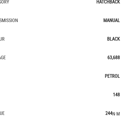
GORY
HATCHBACK
SMISSION
MANUAL
UR
BLACK
AGE
63,688
PETROL
148
UE
244
N·M