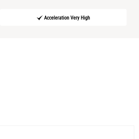
Acceleration Very High