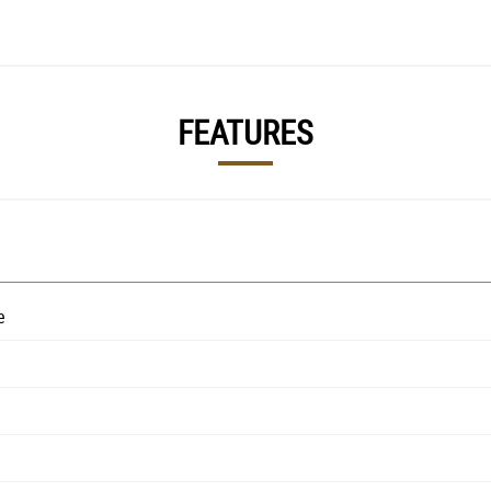
FEATURES
e