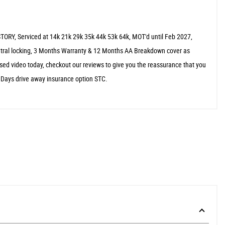
TORY, Serviced at 14k 21k 29k 35k 44k 53k 64k, MOT'd until Feb 2027,
central locking, 3 Months Warranty & 12 Months AA Breakdown cover as
sed video today, checkout our reviews to give you the reassurance that you
5 Days drive away insurance option STC.