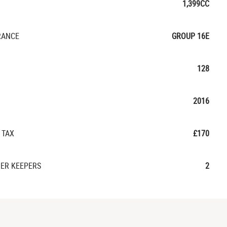
1,399CC
RANCE
GROUP 16E
128
2016
 TAX
£170
ER KEEPERS
2