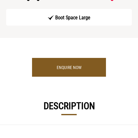
Boot Space Large
ENQUIRE NOW
DESCRIPTION