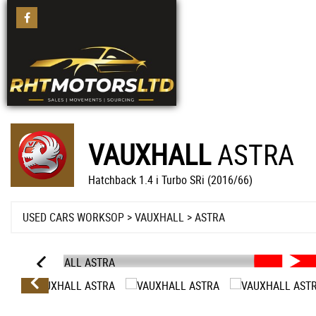
VAUXHALL
ASTRA
Hatchback 1.4 i Turbo SRi (2016/66)
USED CARS WORKSOP
>
VAUXHALL
>
ASTRA