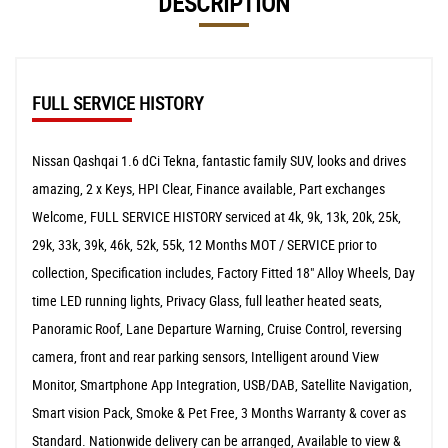
DESCRIPTION
FULL SERVICE HISTORY
Nissan Qashqai 1.6 dCi Tekna, fantastic family SUV, looks and drives
amazing, 2 x Keys, HPI Clear, Finance available, Part exchanges
Welcome, FULL SERVICE HISTORY serviced at 4k, 9k, 13k, 20k, 25k,
29k, 33k, 39k, 46k, 52k, 55k, 12 Months MOT / SERVICE prior to
collection, Specification includes, Factory Fitted 18" Alloy Wheels, Day
time LED running lights, Privacy Glass, full leather heated seats,
Panoramic Roof, Lane Departure Warning, Cruise Control, reversing
camera, front and rear parking sensors, Intelligent around View
Monitor, Smartphone App Integration, USB/DAB, Satellite Navigation,
Smart vision Pack, Smoke & Pet Free, 3 Months Warranty & cover as
Standard. Nationwide delivery can be arranged, Available to view &