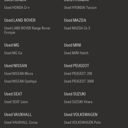
Used HONDA Cr-v
Used HYUNDAI Tucson
Used LAND ROVER
Used MAZDA
Used LAND ROVER Range Rover
Used MAZDA Cx-3
Evoque
Used MG
Used MINI
Used MG Gs
Used MINI Hatch
Used NISSAN
Used PEUGEOT
Used NISSAN Micra
Used PEUGEOT 208
Used NISSAN Qashqai
Used PEUGEOT 3008
Used SEAT
Used SUZUKI
Used SEAT Leon
Used SUZUKI Vitara
Used VAUXHALL
Used VOLKSWAGEN
Used VAUXHALL Corsa
Used VOLKSWAGEN Polo