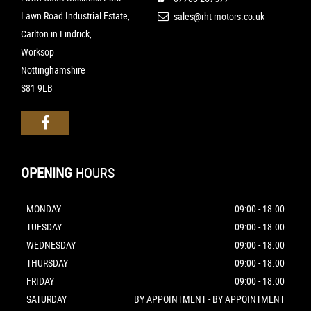
Lawn Road Industrial Estate,
sales@rht-motors.co.uk
Carlton in Lindrick,
Worksop
Nottinghamshire
S81 9LB
OPENING
HOURS
MONDAY
09:00 - 18.00
TUESDAY
09:00 - 18.00
WEDNESDAY
09:00 - 18.00
THURSDAY
09:00 - 18.00
FRIDAY
09:00 - 18.00
SATURDAY
BY APPOINTMENT - BY APPOINTMENT