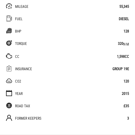
MILEAGE
55,345
FUEL
DIESEL
BHP
128
TORQUE
320
N·M
CC
1,598CC
INSURANCE
GROUP 19E
CO2
120
YEAR
2015
ROAD TAX
£35
FORMER KEEPERS
3