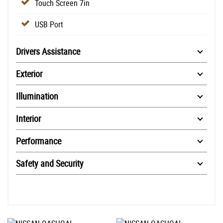
Touch Screen 7in
USB Port
Drivers Assistance
Exterior
Illumination
Interior
Performance
Safety and Security