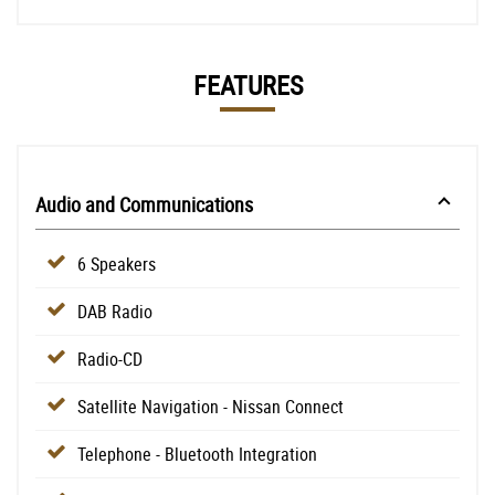
FEATURES
Audio and Communications
6 Speakers
DAB Radio
Radio-CD
Satellite Navigation - Nissan Connect
Telephone - Bluetooth Integration