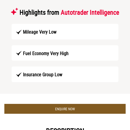
Highlights from
Autotrader Intelligence
Mileage Very Low
Fuel Economy Very High
Insurance Group Low
ENQUIRE NOW