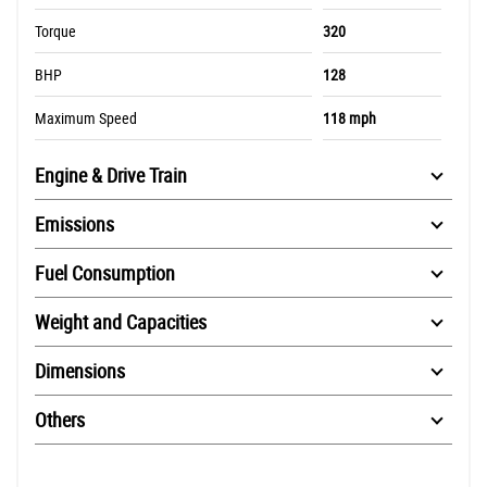
Torque
320
BHP
128
Maximum Speed
118 mph
Engine & Drive Train
Emissions
Fuel Consumption
Weight and Capacities
Dimensions
Others