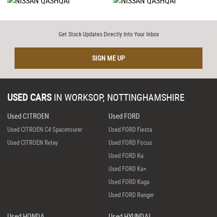
Get Stock Updates Directly Into Your Inbox
SIGN ME UP
USED CARS
IN
WORKSOP, NOTTINGHAMSHIRE
Used CITROEN
Used FORD
Used CITROEN C4 Spacetourer
Used FORD Fiesta
Used CITROEN Relay
Used FORD Focus
Used FORD Ka
Used FORD Ka+
Used FORD Kuga
Used FORD Ranger
Used HONDA
Used HYUNDAI