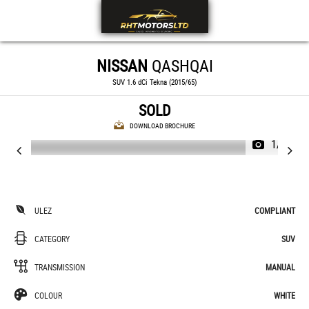
NISSAN
QASHQAI
SUV 1.6 dCi Tekna (2015/65)
SOLD
DOWNLOAD BROCHURE
1/35
ULEZ
COMPLIANT
CATEGORY
SUV
TRANSMISSION
MANUAL
COLOUR
WHITE