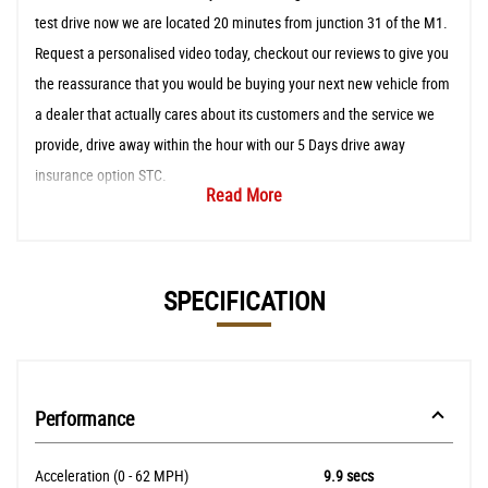
test drive now we are located 20 minutes from junction 31 of the M1.
Request a personalised video today, checkout our reviews to give you
the reassurance that you would be buying your next new vehicle from
a dealer that actually cares about its customers and the service we
provide, drive away within the hour with our 5 Days drive away
insurance option STC.
Read More
SPECIFICATION
Performance
Acceleration (0 - 62 MPH)
9.9 secs