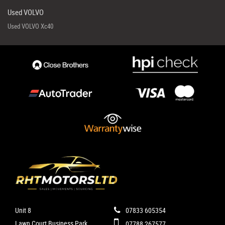
Used VOLVO
Used VOLVO Xc40
Unit 8
07833 605354
Lawn Court Business Park
07788 267577