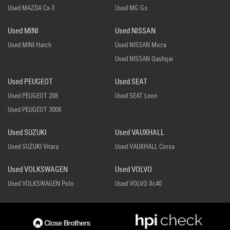
Used MAZDA Cx-3
Used MG Gs
Used MINI
Used NISSAN
Used MINI Hatch
Used NISSAN Micra
Used NISSAN Qashqai
Used PEUGEOT
Used SEAT
Used PEUGEOT 208
Used SEAT Leon
Used PEUGEOT 3008
Used SUZUKI
Used VAUXHALL
Used SUZUKI Vitara
Used VAUXHALL Corsa
Used VOLKSWAGEN
Used VOLVO
Used VOLKSWAGEN Polo
Used VOLVO Xc40