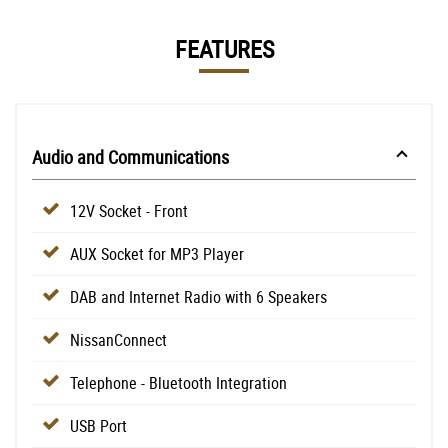
FEATURES
Audio and Communications
12V Socket - Front
AUX Socket for MP3 Player
DAB and Internet Radio with 6 Speakers
NissanConnect
Telephone - Bluetooth Integration
USB Port