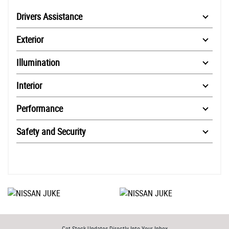
Drivers Assistance
Exterior
Illumination
Interior
Performance
Safety and Security
Get Stock Updates Directly Into Your Inbox