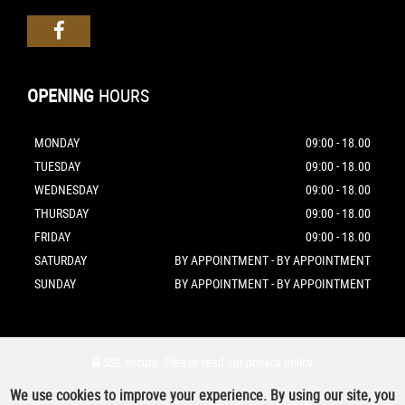
OPENING
HOURS
MONDAY
09:00 - 18.00
TUESDAY
09:00 - 18.00
WEDNESDAY
09:00 - 18.00
THURSDAY
09:00 - 18.00
FRIDAY
09:00 - 18.00
SATURDAY
BY APPOINTMENT - BY APPOINTMENT
SUNDAY
BY APPOINTMENT - BY APPOINTMENT
SSL secure.
Please read our
privacy policy
We use cookies to improve your experience. By using our site, you