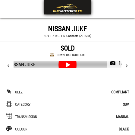
NISSAN
JUKE
SUV 1.2 DIG-T N-Connecta (2016/66)
SOLD
DOWNLOAD BROCHURE
1/42
ULEZ
COMPLIANT
CATEGORY
SUV
TRANSMISSION
MANUAL
COLOUR
BLACK