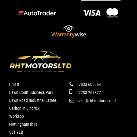
Unit 8
07833 605354
Lawn Court Business Park
07788 267577
Lawn Road Industrial Estate,
sales@rht-motors.co.uk
Carlton in Lindrick,
Worksop
Nottinghamshire
S81 9LB