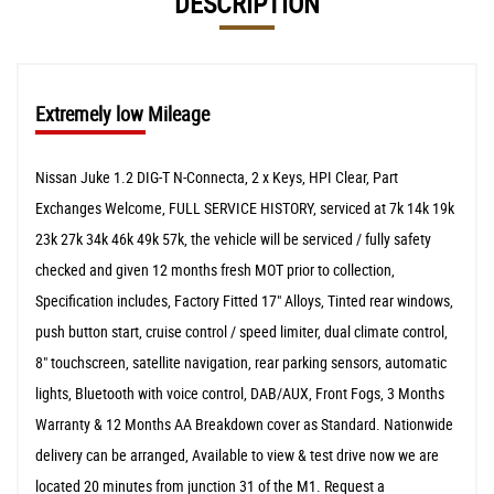
DESCRIPTION
Extremely low Mileage
Nissan Juke 1.2 DIG-T N-Connecta, 2 x Keys, HPI Clear, Part
Exchanges Welcome, FULL SERVICE HISTORY, serviced at 7k 14k 19k
23k 27k 34k 46k 49k 57k, the vehicle will be serviced / fully safety
checked and given 12 months fresh MOT prior to collection,
Specification includes, Factory Fitted 17" Alloys, Tinted rear windows,
push button start, cruise control / speed limiter, dual climate control,
8" touchscreen, satellite navigation, rear parking sensors, automatic
lights, Bluetooth with voice control, DAB/AUX, Front Fogs, 3 Months
Warranty & 12 Months AA Breakdown cover as Standard. Nationwide
delivery can be arranged, Available to view & test drive now we are
located 20 minutes from junction 31 of the M1. Request a