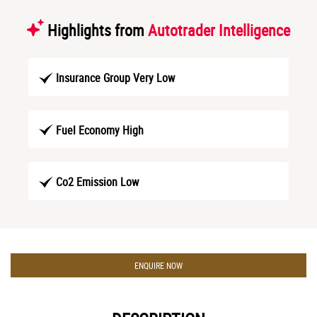
Highlights from
Autotrader Intelligence
Insurance Group Very Low
Fuel Economy High
Co2 Emission Low
ENQUIRE NOW