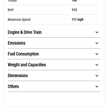
Torque
190
BHP
113
Maximum Speed
111 mph
Engine & Drive Train
Emissions
Fuel Consumption
Weight and Capacities
Dimensions
Others