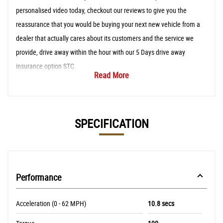
personalised video today, checkout our reviews to give you the
reassurance that you would be buying your next new vehicle from a
dealer that actually cares about its customers and the service we
provide, drive away within the hour with our 5 Days drive away
insurance option STC.
Read More
SPECIFICATION
Performance
Acceleration (0 - 62 MPH)
10.8 secs