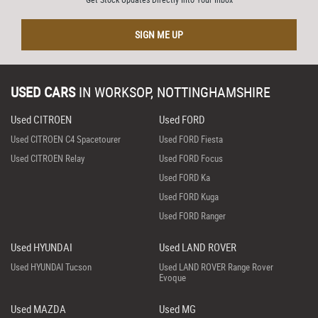
SIGN ME UP
USED CARS
IN
WORKSOP, NOTTINGHAMSHIRE
Used CITROEN
Used FORD
Used CITROEN C4 Spacetourer
Used FORD Fiesta
Used CITROEN Relay
Used FORD Focus
Used FORD Ka
Used FORD Kuga
Used FORD Ranger
Used HYUNDAI
Used LAND ROVER
Used HYUNDAI Tucson
Used LAND ROVER Range Rover
Evoque
Used MAZDA
Used MG