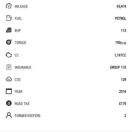
MILEAGE
63,419
FUEL
PETROL
BHP
113
TORQUE
190
N·M
CC
1,197CC
INSURANCE
GROUP 11E
CO2
128
YEAR
2016
ROAD TAX
£170
FORMER KEEPERS
2