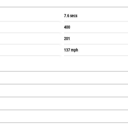
7.6 secs
400
201
137 mph