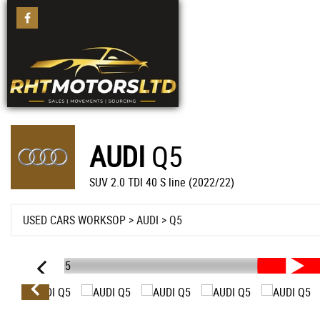
AUDI
Q5
SUV 2.0 TDI 40 S line (2022/22)
USED CARS WORKSOP
>
AUDI
>
Q5