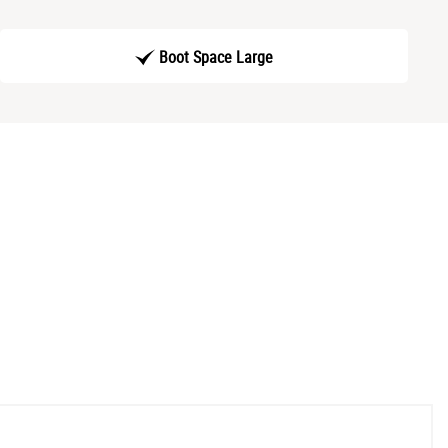
Boot Space Large