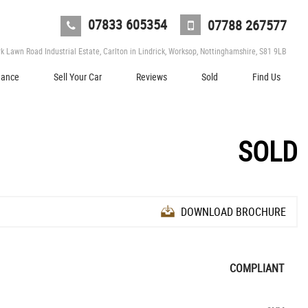
07833 605354
07788 267577
 Lawn Road Industrial Estate, Carlton in Lindrick, Worksop, Nottinghamshire, S81 9LB
nance
Sell Your Car
Reviews
Sold
Find Us
SOLD
DOWNLOAD BROCHURE
COMPLIANT