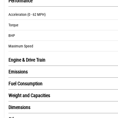
Performance
Acceleration (0 - 62 MPH)
Torque
BHP
Maximum Speed
Engine & Drive Train
Emissions
Fuel Consumption
Weight and Capacities
Dimensions