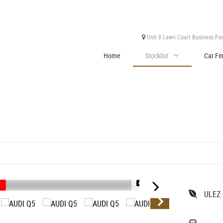
Unit 8 Lawn Court Business Park
Home
Stocklist
Car Fi
1/47
ULEZ