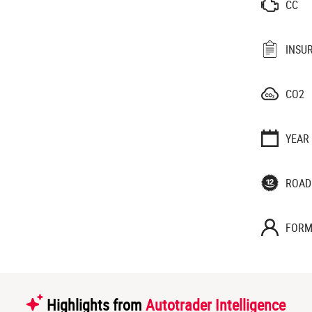
CC
INSU
CO2
YEAR
ROAD
FORM
Highlights from
Autotrader Intelligence