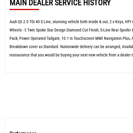
MAIN DEALER SERVICE HISTORY
Audi Q5 2.0 TDi 40 S Line, stunning vehicle both inside & out, 2 x Keys, HPI
Wheels - 5 Twin Spoke Star Design Diamond Cut Finish, S-Line Rear Spoiler &
Pack, Power Operated Tailgate, 10.1 in Touchscreen MMI Navigation Plus, 
Breakdown cover as Standard. Nationwide delivery can be arranged, Availabl
reassurance that you would be buying your next new vehicle from a dealer th