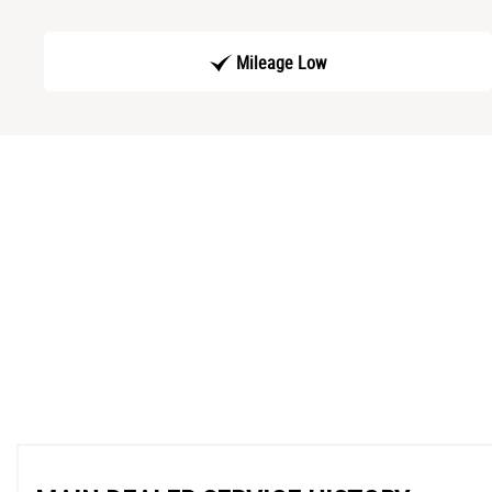
Mileage Low