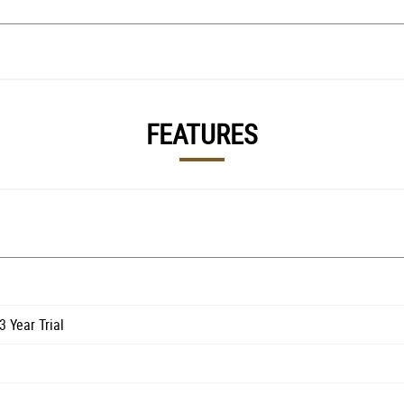
FEATURES
 Year Trial