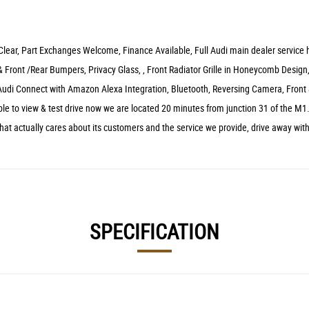
 Clear, Part Exchanges Welcome, Finance Available, Full Audi main dealer service hi
 Front /Rear Bumpers, Privacy Glass, , Front Radiator Grille in Honeycomb Design,
Audi Connect with Amazon Alexa Integration, Bluetooth, Reversing Camera, Front
e to view & test drive now we are located 20 minutes from junction 31 of the M1.
at actually cares about its customers and the service we provide, drive away wit
SPECIFICATION