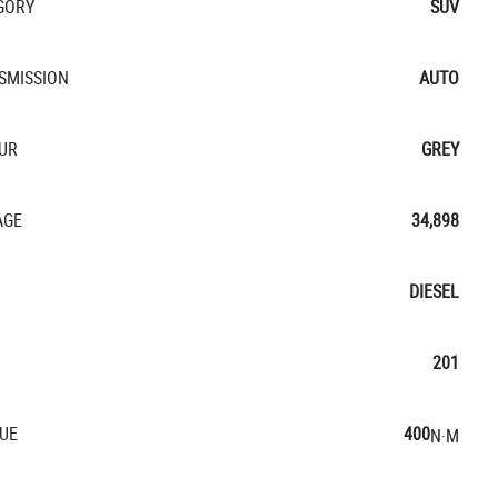
GORY
SUV
SMISSION
AUTO
UR
GREY
AGE
34,898
DIESEL
201
UE
400
N·M