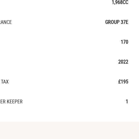
1,968CC
RANCE
GROUP 37E
170
2022
 TAX
£195
ER KEEPER
1