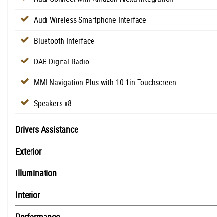
Audi Wireless Smartphone Interface
Bluetooth Interface
DAB Digital Radio
MMI Navigation Plus with 10.1in Touchscreen
Speakers x8
Drivers Assistance
Exterior
Illumination
Interior
Performance