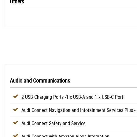
Others
Audio and Communications
2 USB Charging Ports -1 x USB-A and 1 x USB-C Port
Audi Connect Navigation and Infotainment Services Plus - 3
Audi Connect Safety and Service
Audi Connect with Amazon Alexa Integration