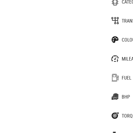
CATE
TRAN
COLO
MILE
FUEL
BHP
TORQ