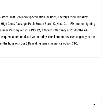
story (Just Serviced) Specification includes, Factory Fitted 19" Alloy
 High Gloss Package, Push Button Start - Keyless Go, LED Interior Lighting
 & Rear Parking Sensors, ISOFIX, 3 Months Warranty & 12 Months AA
 Request a personalised video today, checkout our reviews to give you the
hin the hour with our 5 Days drive away insurance option STC.