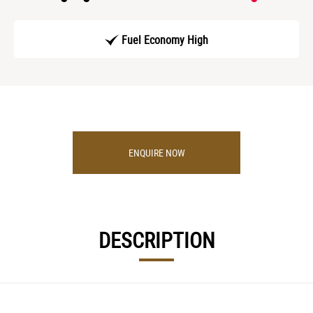
Fuel Economy High
ENQUIRE NOW
DESCRIPTION