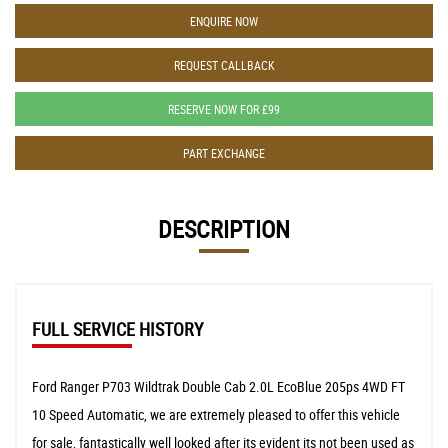
ENQUIRE NOW
REQUEST CALLBACK
RESERVE NOW FOR £99
PART EXCHANGE
DESCRIPTION
FULL SERVICE HISTORY
Ford Ranger P703 Wildtrak Double Cab 2.0L EcoBlue 205ps 4WD FT
10 Speed Automatic, we are extremely pleased to offer this vehicle
for sale, fantastically well looked after its evident its not been used as