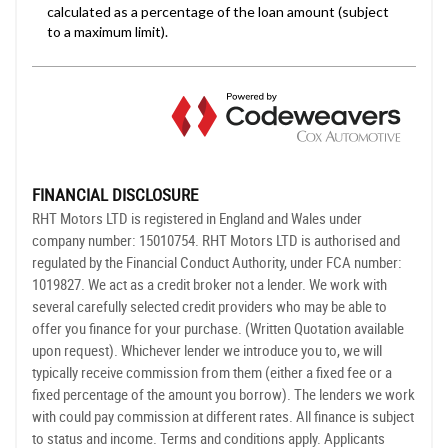
FINANCIAL DISCLOSURE
RHT Motors LTD is registered in England and Wales under
company number: 15010754. RHT Motors LTD is authorised and
regulated by the Financial Conduct Authority, under FCA number:
1019827. We act as a credit broker not a lender. We work with
several carefully selected credit providers who may be able to
offer you finance for your purchase. (Written Quotation available
upon request). Whichever lender we introduce you to, we will
typically receive commission from them (either a fixed fee or a
fixed percentage of the amount you borrow). The lenders we work
with could pay commission at different rates. All finance is subject
to status and income. Terms and conditions apply. Applicants