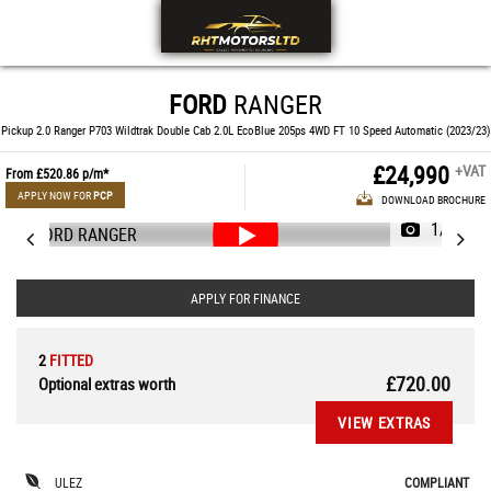
FORD
RANGER
Pickup 2.0 Ranger P703 Wildtrak Double Cab 2.0L EcoBlue 205ps 4WD FT 10 Speed Automatic (2023/23)
£24,990
+VAT
From
£520.86
p/m*
APPLY NOW FOR
PCP
DOWNLOAD BROCHURE
1/55
APPLY FOR FINANCE
2
FITTED
£720.00
Optional extras worth
VIEW EXTRAS
ULEZ
COMPLIANT