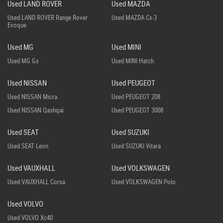
Used LAND ROVER
Used MAZDA
Used LAND ROVER Range Rover
Used MAZDA Cx-3
Evoque
Used MG
Used MINI
Used MG Gs
Used MINI Hatch
Used NISSAN
Used PEUGEOT
Used NISSAN Micra
Used PEUGEOT 208
Used NISSAN Qashqai
Used PEUGEOT 3008
Used SEAT
Used SUZUKI
Used SEAT Leon
Used SUZUKI Vitara
Used VAUXHALL
Used VOLKSWAGEN
Used VAUXHALL Corsa
Used VOLKSWAGEN Polo
Used VOLVO
Used VOLVO Xc40