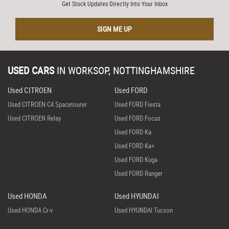
Get Stock Updates Directly Into Your Inbox
SIGN ME UP
USED CARS
IN
WORKSOP, NOTTINGHAMSHIRE
Used CITROEN
Used FORD
Used CITROEN C4 Spacetourer
Used FORD Fiesta
Used CITROEN Relay
Used FORD Focus
Used FORD Ka
Used FORD Ka+
Used FORD Kuga
Used FORD Ranger
Used HONDA
Used HYUNDAI
Used HONDA Cr-v
Used HYUNDAI Tucson