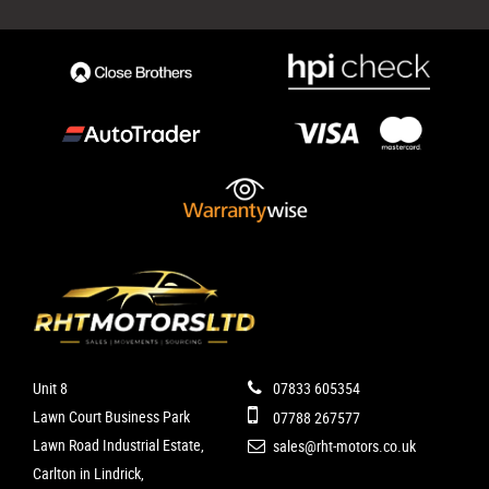
Unit 8
07833 605354
Lawn Court Business Park
07788 267577
Lawn Road Industrial Estate,
sales@rht-motors.co.uk
Carlton in Lindrick,