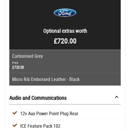
Optional extras worth
£720.00
Carbonised Grey
Price
£720.00
Micro Rib Embossed Leather - Black
Audio and Communications
12v Aux Power Point Plug Rear
ICE Feature Pack 102