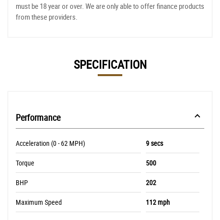
must be 18 year or over. We are only able to offer finance products
from these providers.
SPECIFICATION
Performance
Acceleration (0 - 62 MPH)
9 secs
Torque
500
BHP
202
Maximum Speed
112 mph