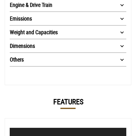
Engine & Drive Train
Emissions
Weight and Capacities
Dimensions
Others
FEATURES