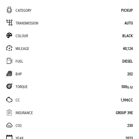
CATEGORY
PICKUP
TRANSMISSION
AUTO
COLOUR
BLACK
MILEAGE
40,124
FUEL
DIESEL
BHP
202
TORQUE
500
N·M
CC
1,996CC
INSURANCE
GROUP 39E
CO2
230
YEAR
2023