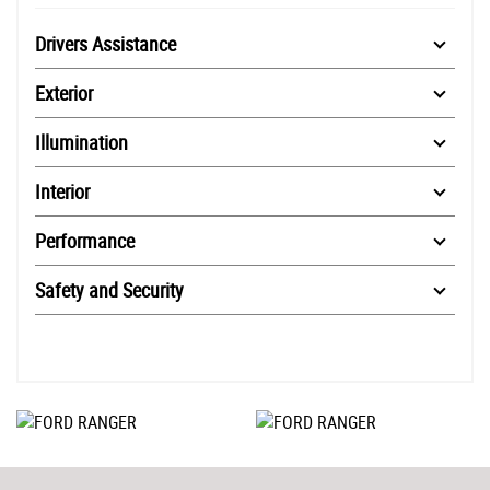
Drivers Assistance
Exterior
Illumination
Interior
Performance
Safety and Security