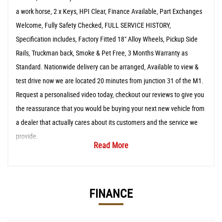
a work horse, 2 x Keys, HPI Clear, Finance Available, Part Exchanges
Welcome, Fully Safety Checked, FULL SERVICE HISTORY,
Specification includes, Factory Fitted 18" Alloy Wheels, Pickup Side
Rails, Truckman back, Smoke & Pet Free, 3 Months Warranty as
Standard. Nationwide delivery can be arranged, Available to view &
test drive now we are located 20 minutes from junction 31 of the M1.
Request a personalised video today, checkout our reviews to give you
the reassurance that you would be buying your next new vehicle from
a dealer that actually cares about its customers and the service we
provide.
Read More
FINANCE