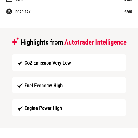
ROAD TAX
£360
Highlights from
Autotrader Intelligence
Co2 Emission Very Low
Fuel Economy High
Engine Power High