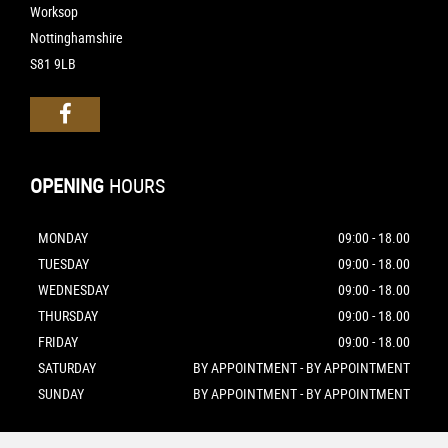
Worksop
Nottinghamshire
S81 9LB
OPENING
HOURS
MONDAY
09:00 - 18.00
TUESDAY
09:00 - 18.00
WEDNESDAY
09:00 - 18.00
THURSDAY
09:00 - 18.00
FRIDAY
09:00 - 18.00
SATURDAY
BY APPOINTMENT - BY APPOINTMENT
SUNDAY
BY APPOINTMENT - BY APPOINTMENT