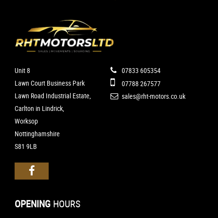
Unit 8
07833 605354
Lawn Court Business Park
07788 267577
Lawn Road Industrial Estate,
sales@rht-motors.co.uk
Carlton in Lindrick,
Worksop
Nottinghamshire
S81 9LB
OPENING
HOURS