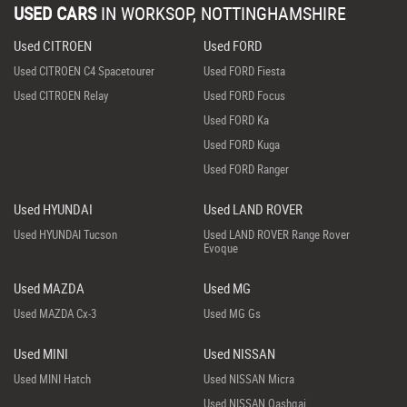
USED CARS
IN
WORKSOP, NOTTINGHAMSHIRE
Used CITROEN
Used FORD
Used CITROEN C4 Spacetourer
Used FORD Fiesta
Used CITROEN Relay
Used FORD Focus
Used FORD Ka
Used FORD Kuga
Used FORD Ranger
Used HYUNDAI
Used LAND ROVER
Used HYUNDAI Tucson
Used LAND ROVER Range Rover
Evoque
Used MAZDA
Used MG
Used MAZDA Cx-3
Used MG Gs
Used MINI
Used NISSAN
Used MINI Hatch
Used NISSAN Micra
Used NISSAN Qashqai