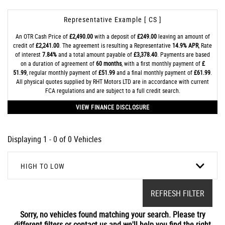
Representative Example [ CS ]
An OTR Cash Price of
£2,490.00
with a deposit of
£249.00
leaving an amount of
credit of
£2,241.00
. The agreement is resulting a Representative
14.9% APR
, Rate
of interest
7.84%
and a total amount payable of
£3,378.40
. Payments are based
on a duration of agreement of
60 months
, with a first monthly payment of
£
51.99
, regular monthly payment of
£51.99
and a final monthly payment of
£61.99
.
All physical quotes supplied by RHT Motors LTD are in accordance with current
FCA regulations and are subject to a full credit search.
VIEW FINANCE DISCLOSURE
Displaying 1 - 0 of 0 Vehicles
HIGH TO LOW
REFRESH FILTER
Sorry, no vehicles found matching your search. Please try
different filters or contact us and we'll help you find the right