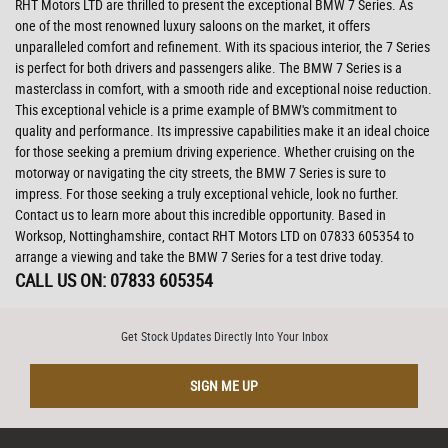
RHT Motors LTD are thrilled to present the exceptional BMW 7 Series. As
one of the most renowned luxury saloons on the market, it offers
unparalleled comfort and refinement. With its spacious interior, the 7 Series
is perfect for both drivers and passengers alike. The BMW 7 Series is a
masterclass in comfort, with a smooth ride and exceptional noise reduction.
This exceptional vehicle is a prime example of BMW's commitment to
quality and performance. Its impressive capabilities make it an ideal choice
for those seeking a premium driving experience. Whether cruising on the
motorway or navigating the city streets, the BMW 7 Series is sure to
impress. For those seeking a truly exceptional vehicle, look no further.
Contact us to learn more about this incredible opportunity. Based in
Worksop, Nottinghamshire, contact RHT Motors LTD on 07833 605354 to
arrange a viewing and take the BMW 7 Series for a test drive today.
CALL US ON:
07833 605354
Get Stock Updates Directly Into Your Inbox
SIGN ME UP