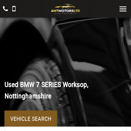
Used
BMW
7 SERIES
Worksop,
Nottinghamshire
VEHICLE SEARCH