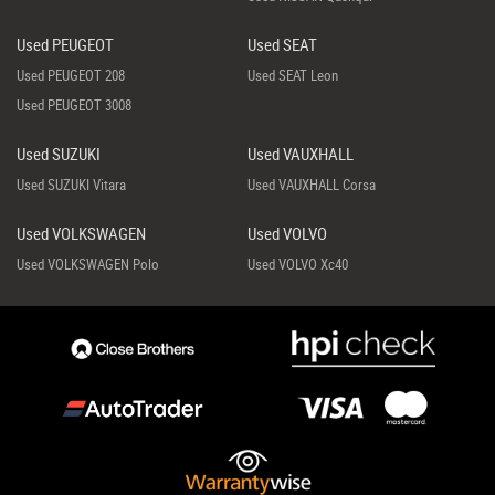
Used PEUGEOT
Used SEAT
Used PEUGEOT 208
Used SEAT Leon
Used PEUGEOT 3008
Used SUZUKI
Used VAUXHALL
Used SUZUKI Vitara
Used VAUXHALL Corsa
Used VOLKSWAGEN
Used VOLVO
Used VOLKSWAGEN Polo
Used VOLVO Xc40