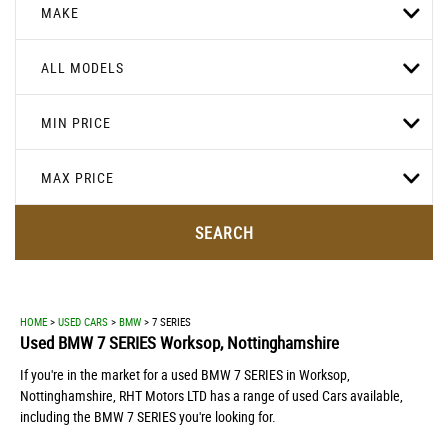
MAKE
ALL MODELS
MIN PRICE
MAX PRICE
SEARCH
HOME
>
USED CARS
>
BMW
> 7 SERIES
Used
BMW
7 SERIES
Worksop, Nottinghamshire
If you're in the market for a used BMW 7 SERIES in Worksop,
Nottinghamshire, RHT Motors LTD has a range of used Cars available,
including the BMW 7 SERIES you're looking for.