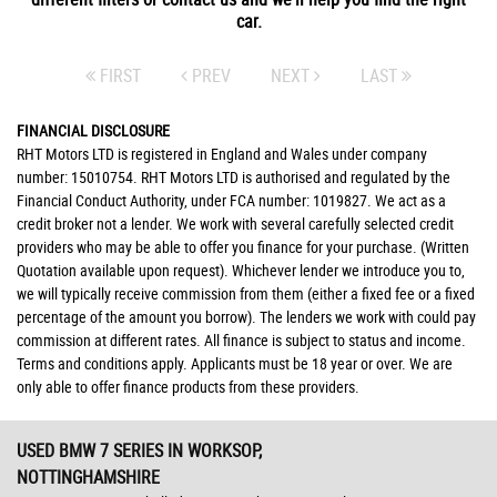
car.
FIRST
PREV
NEXT
LAST
FINANCIAL DISCLOSURE
RHT Motors LTD is registered in England and Wales under company
number: 15010754. RHT Motors LTD is authorised and regulated by the
Financial Conduct Authority, under FCA number: 1019827. We act as a
credit broker not a lender. We work with several carefully selected credit
providers who may be able to offer you finance for your purchase. (Written
Quotation available upon request). Whichever lender we introduce you to,
we will typically receive commission from them (either a fixed fee or a fixed
percentage of the amount you borrow). The lenders we work with could pay
commission at different rates. All finance is subject to status and income.
Terms and conditions apply. Applicants must be 18 year or over. We are
only able to offer finance products from these providers.
USED BMW 7 SERIES
IN WORKSOP,
NOTTINGHAMSHIRE