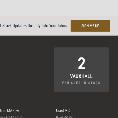
t Stock Updates Directly Into Your Inbox
SIGN ME UP
2
VAUXHALL
VEHICLES IN STOCK
Used MAZDA
Used MG
Used MAZDA Cx-3
Used MG Gs