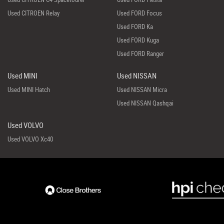
Used CITROEN Relay
Used FORD Focus
Used FORD Ka
Used FORD Kuga
Used FORD Ranger
Used MINI
Used NISSAN
Used MINI Hatch
Used NISSAN Micra
Used NISSAN Qashqai
Used VOLVO
Used VOLVO Xc40