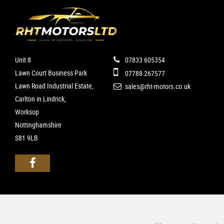
Unit 8
07833 605354
Lawn Court Business Park
07788 267577
Lawn Road Industrial Estate,
sales@rht-motors.co.uk
Carlton in Lindrick,
Worksop
Nottinghamshire
S81 9LB