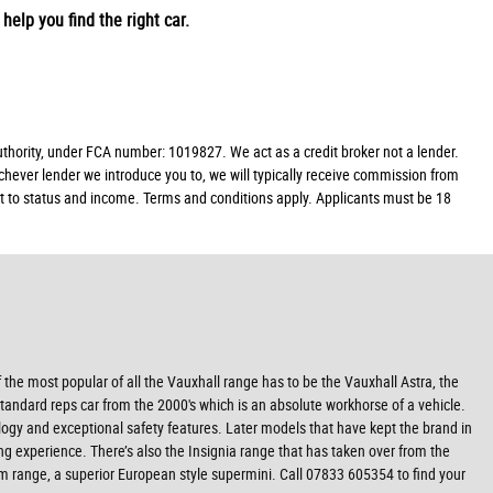
help you find the right car.
ority, under FCA number: 1019827. We act as a credit broker not a lender.
chever lender we introduce you to, we will typically receive commission from
ect to status and income. Terms and conditions apply. Applicants must be 18
f the most popular of all the Vauxhall range has to be the Vauxhall Astra, the
tandard reps car from the 2000's which is an absolute workhorse of a vehicle.
nology and exceptional safety features. Later models that have kept the brand in
ng experience. There’s also the Insignia range that has taken over from the
am range, a superior European style supermini. Call 07833 605354 to find your