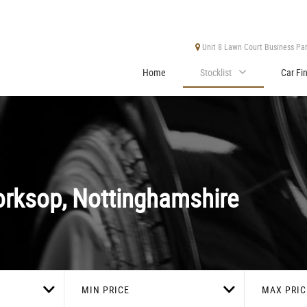
Unit 8 Lawn Court Business Park
Home
Stocklist
Car Fi
rksop, Nottinghamshire
MIN PRICE
MAX PRIC