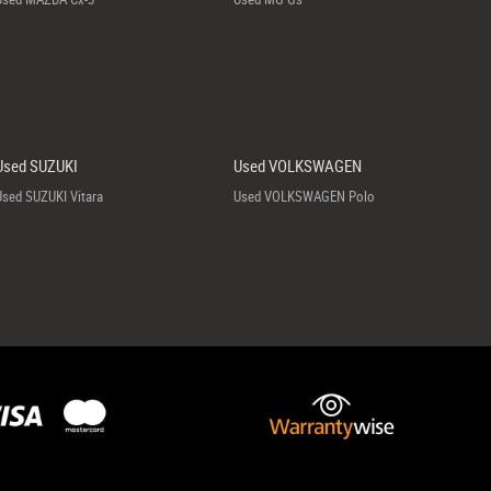
Used SUZUKI
Used VOLKSWAGEN
Used SUZUKI Vitara
Used VOLKSWAGEN Polo