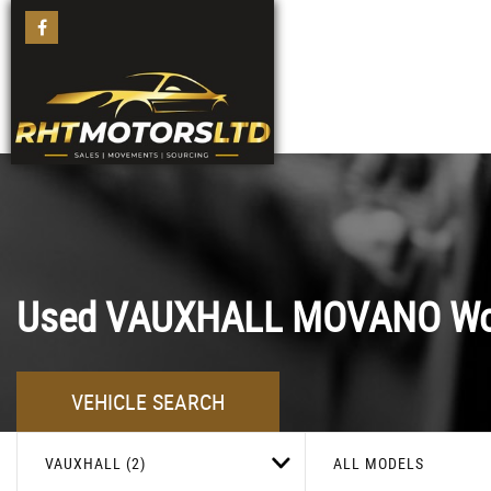
Used
VAUXHALL
MOVANO
Wo
VEHICLE SEARCH
VAUXHALL (2)
ALL MODELS