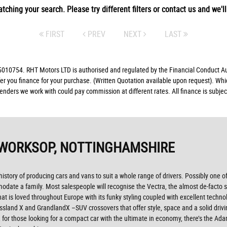
tching your search. Please try different filters or contact us and we'll 
FIRST
PREV
NEXT
LAST
10754. RHT Motors LTD is authorised and regulated by the Financial Conduct Auth
fer you finance for your purchase. (Written Quotation available upon request). Whi
lenders we work with could pay commission at different rates. All finance is subj
 WORKSOP, NOTTINGHAMSHIRE
 history of producing cars and vans to suit a whole range of drivers. Possibly one o
modate a family. Most salespeople will recognise the Vectra, the almost de-facto s
 that is loved throughout Europe with its funky styling coupled with excellent tech
ossland X and GrandlandX –SUV crossovers that offer style, space and a solid drivi
for those looking for a compact car with the ultimate in economy, there’s the Ad