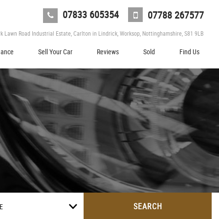
07833 605354
07788 267577
 Lawn Road Industrial Estate, Carlton in Lindrick, Worksop, Nottinghamshire, S81 9LB
nance
Sell Your Car
Reviews
Sold
Find Us
SEARCH
E