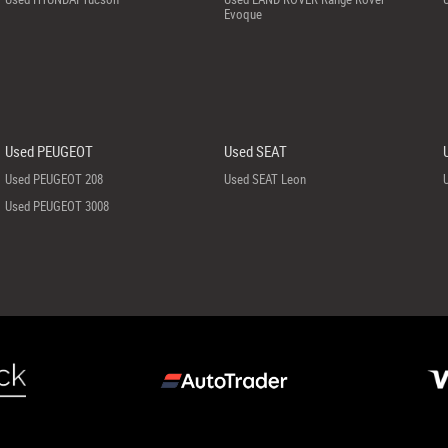
Evoque
Used PEUGEOT
Used SEAT
Used PEUGEOT 208
Used SEAT Leon
Used PEUGEOT 3008