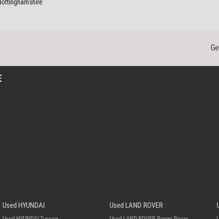
 Nottinghamshire
Ge
E
Used HYUNDAI
Used LAND ROVER
Used HYUNDAI Tucson
Used LAND ROVER Range Rover