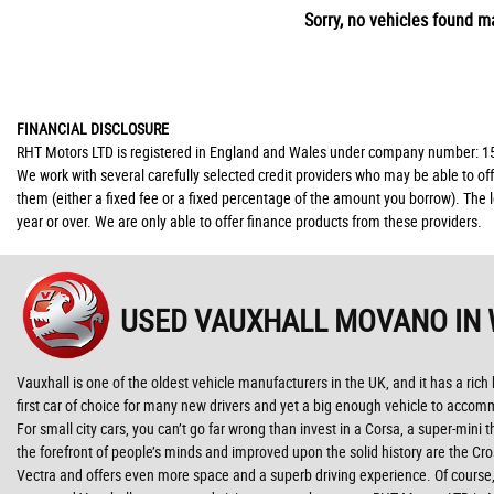
Sorry, no vehicles found ma
FINANCIAL DISCLOSURE
RHT Motors LTD is registered in England and Wales under company number: 150
We work with several carefully selected credit providers who may be able to of
them (either a fixed fee or a fixed percentage of the amount you borrow). The 
year or over. We are only able to offer finance products from these providers.
USED VAUXHALL MOVANO
IN
Vauxhall is one of the oldest vehicle manufacturers in the UK, and it has a rich
first car of choice for many new drivers and yet a big enough vehicle to accom
For small city cars, you can’t go far wrong than invest in a Corsa, a super-mini
the forefront of people’s minds and improved upon the solid history are the Cr
Vectra and offers even more space and a superb driving experience. Of course, 