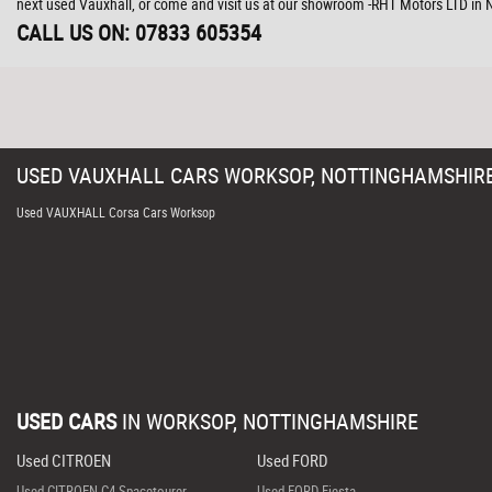
next used Vauxhall, or come and visit us at our showroom -RHT Motors LTD in
CALL US ON:
07833 605354
USED
VAUXHALL
CARS
WORKSOP, NOTTINGHAMSHIR
Used VAUXHALL Corsa Cars Worksop
USED CARS
IN
WORKSOP, NOTTINGHAMSHIRE
Used CITROEN
Used FORD
Used CITROEN C4 Spacetourer
Used FORD Fiesta