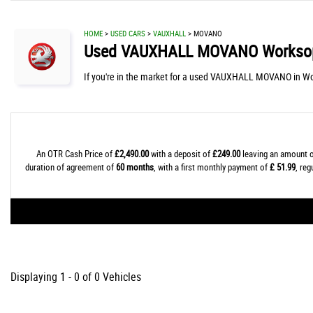
HOME
>
USED CARS
>
VAUXHALL
> MOVANO
Used
VAUXHALL
MOVANO
Worksop
If you're in the market for a used VAUXHALL MOVANO in Wo
An OTR Cash Price of
£2,490.00
with a deposit of
£249.00
leaving an amount o
duration of agreement of
60 months
, with a first monthly payment of
£ 51.99
, re
Displaying 1 - 0 of 0 Vehicles