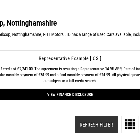
, Nottinghamshire
rksop, Nottinghamshire, RHT Motors LTD has a range of used Cars available, in
Representative Example [ CS ]
f credit of
£2,241.00
. The agreement is resulting a Representative
14.9% APR
, Rate of in
gular monthly payment of
£51.99
and a final monthly payment of
£61.99
. All physical quo
are subject to a full credit search.
VIEW FINANCE DISCLOSURE
REFRESH FILTER