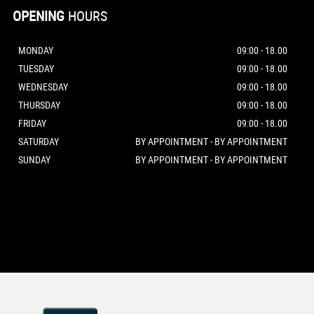
OPENING
HOURS
MONDAY
09:00 - 18.00
TUESDAY
09:00 - 18.00
WEDNESDAY
09:00 - 18.00
THURSDAY
09:00 - 18.00
FRIDAY
09:00 - 18.00
SATURDAY
BY APPOINTMENT - BY APPOINTMENT
SUNDAY
BY APPOINTMENT - BY APPOINTMENT