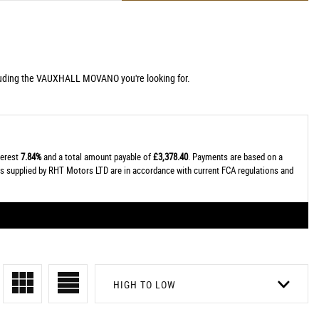
cluding the VAUXHALL MOVANO you're looking for.
terest
7.84%
and a total amount payable of
£3,378.40
. Payments are based on a
tes supplied by RHT Motors LTD are in accordance with current FCA regulations and
HIGH TO LOW