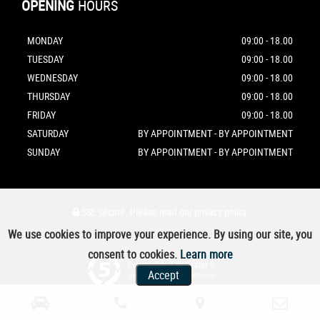
OPENING
HOURS
MONDAY
09:00 - 18.00
TUESDAY
09:00 - 18.00
WEDNESDAY
09:00 - 18.00
THURSDAY
09:00 - 18.00
FRIDAY
09:00 - 18.00
SATURDAY
BY APPOINTMENT - BY APPOINTMENT
SUNDAY
BY APPOINTMENT - BY APPOINTMENT
SSL secure.
Please read our
privacy policy
We use cookies to improve your experience. By using our site, you
consent to cookies.
Learn more
Powered by Car Dealer 5
Accept
CAR DEALER WEBSITES - SYMPHONY