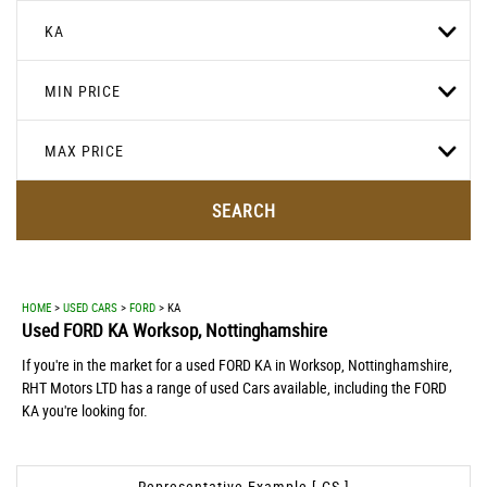
KA
MIN PRICE
MAX PRICE
SEARCH
HOME
>
USED CARS
>
FORD
> KA
Used
FORD
KA
Worksop, Nottinghamshire
If you're in the market for a used FORD KA in Worksop, Nottinghamshire,
RHT Motors LTD has a range of used Cars available, including the FORD
KA you're looking for.
Representative Example [ CS ]