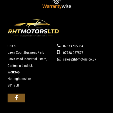
Unit 8
07833 605354
Lawn Court Business Park
07788 267577
Lawn Road Industrial Estate,
sales@rht-motors.co.uk
Carlton in Lindrick,
Worksop
Nottinghamshire
S81 9LB