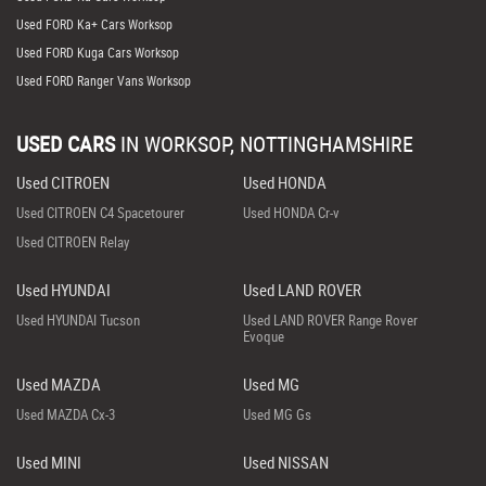
Used FORD Ka+ Cars Worksop
Used FORD Kuga Cars Worksop
Used FORD Ranger Vans Worksop
USED CARS
IN
WORKSOP, NOTTINGHAMSHIRE
Used CITROEN
Used HONDA
Used CITROEN C4 Spacetourer
Used HONDA Cr-v
Used CITROEN Relay
Used HYUNDAI
Used LAND ROVER
Used HYUNDAI Tucson
Used LAND ROVER Range Rover
Evoque
Used MAZDA
Used MG
Used MAZDA Cx-3
Used MG Gs
Used MINI
Used NISSAN