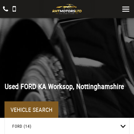
Used
FORD
KA
Worksop, Nottinghamshire
VEHICLE SEARCH
FORD (14)