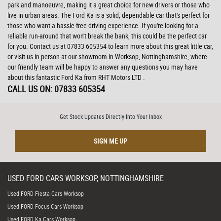
park and manoeuvre, making it a great choice for new drivers or those who
live in urban areas. The Ford Ka is a solid, dependable car that's perfect for
those who want a hassle-free driving experience. If you're looking for a
reliable run-around that won't break the bank, this could be the perfect car
for you. Contact us at 07833 605354 to learn more about this great little car,
or visit us in person at our showroom in Worksop, Nottinghamshire, where
our friendly team will be happy to answer any questions you may have
about this fantastic Ford Ka from RHT Motors LTD .
CALL US ON:
07833 605354
Get Stock Updates Directly Into Your Inbox
SIGN ME UP
USED
FORD
CARS
WORKSOP, NOTTINGHAMSHIRE
Used FORD Fiesta Cars Worksop
Used FORD Focus Cars Worksop
Used FORD Ka Cars Worksop