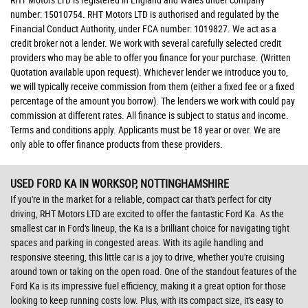
number: 15010754. RHT Motors LTD is authorised and regulated by the
Financial Conduct Authority, under FCA number: 1019827. We act as a
credit broker not a lender. We work with several carefully selected credit
providers who may be able to offer you finance for your purchase. (Written
Quotation available upon request). Whichever lender we introduce you to,
we will typically receive commission from them (either a fixed fee or a fixed
percentage of the amount you borrow). The lenders we work with could pay
commission at different rates. All finance is subject to status and income.
Terms and conditions apply. Applicants must be 18 year or over. We are
only able to offer finance products from these providers.
USED FORD KA
IN WORKSOP, NOTTINGHAMSHIRE
If you're in the market for a reliable, compact car that's perfect for city
driving, RHT Motors LTD are excited to offer the fantastic Ford Ka. As the
smallest car in Ford's lineup, the Ka is a brilliant choice for navigating tight
spaces and parking in congested areas. With its agile handling and
responsive steering, this little car is a joy to drive, whether you're cruising
around town or taking on the open road. One of the standout features of the
Ford Ka is its impressive fuel efficiency, making it a great option for those
looking to keep running costs low. Plus, with its compact size, it's easy to