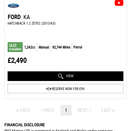
FORD
KA
HATCHBACK 1.2 ZETEC (2013/63)
ULEZ
1,242cc
Manual
82,744 Miles
Petrol
Compliant
£2,490
VIEW
RESERVE NOW FOR £99
FIRST
PREV
1
NEXT
LAST
FINANCIAL DISCLOSURE
RHT Motors LTD is registered in England and Wales under company