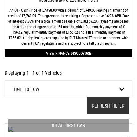
An OTR Cash Price of
£7,490.00
with a deposit of
£749.00
leaving an amount of
credit of
£6,741.00
. The agreement is resulting a Representative
14.9% APR
, Rate
of interest
7.88%
and a total amount payable of
£10,156.20
. Payments are based
on a duration of agreement of
60 months
, with a first monthly payment of
£
156.62
, regular monthly payment of
£156.62
and a final monthly payment of
£166.62
. All physical quotes supplied by RHT Motors LTD are in accordance with
current FCA regulations and are subject to a full credit search.
VIEW FINANCE DISCLOSURE
Displaying 1 - 1 of 1 Vehicles
HIGH TO LOW
REFRESH FILTER
IDEAL FIRST CAR