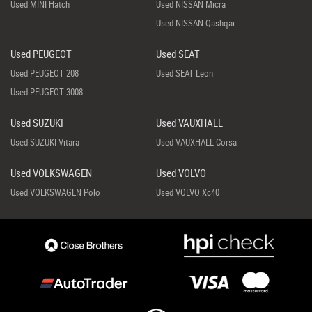
Used MINI Hatch
Used NISSAN Micra
Used NISSAN Qashqai
Used PEUGEOT
Used SEAT
Used PEUGEOT 208
Used SEAT Leon
Used PEUGEOT 3008
Used SUZUKI
Used VAUXHALL
Used SUZUKI Vitara
Used VAUXHALL Corsa
Used VOLKSWAGEN
Used VOLVO
Used VOLKSWAGEN Polo
Used VOLVO Xc40