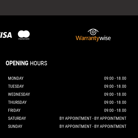
OPENING
HOURS
MONDAY
09:00 - 18.00
TUESDAY
09:00 - 18.00
WEDNESDAY
09:00 - 18.00
THURSDAY
09:00 - 18.00
FRIDAY
09:00 - 18.00
SATURDAY
BY APPOINTMENT - BY APPOINTMENT
SUNDAY
BY APPOINTMENT - BY APPOINTMENT