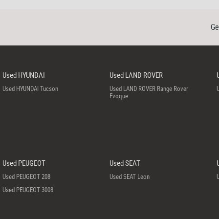
Ge
Used HYUNDAI
Used LAND ROVER
Used HYUNDAI Tucson
Used LAND ROVER Range Rover
Evoque
Used PEUGEOT
Used SEAT
Used PEUGEOT 208
Used SEAT Leon
Used PEUGEOT 3008