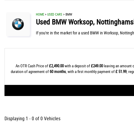
HOME
>
USED CARS
> BMW
Used
BMW
Worksop, Nottinghams
If you're in the market for a used BMW in Worksop, Notting
An OTR Cash Price of
£2,490.00
with a deposit of
£249.00
leaving an amount o
duration of agreement of
60 months
, with a first monthly payment of
£ 51.99
, re
Displaying 1 - 0 of 0 Vehicles