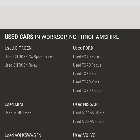
USED CARS
IN
WORKSOP, NOTTINGHAMSHIRE
Used CITROEN
Used FORD
Used CITROEN C4 Spacetourer
Used FORD Fiesta
Used CITROEN Relay
Used FORD Focus
Used FORD Ka
Used FORD Kuga
Used FORD Ranger
Used MINI
Used NISSAN
Used MINI Hatch
Used NISSAN Micra
Used NISSAN Qashqai
Used VOLKSWAGEN
Used VOLVO