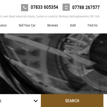
07833 605354
07788 267577
 Lawn Road Industrial Estate, Carlton in Lindrick, Worksop, Nottinghamshire, S81 9LB
nance
Sell Your Car
Reviews
Sold
Find Us
SEARCH
E