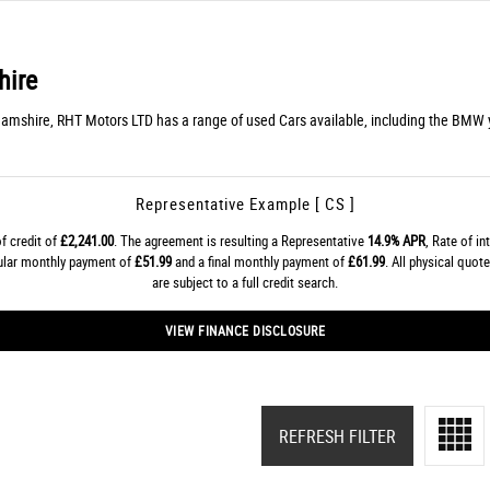
hire
hamshire, RHT Motors LTD has a range of used Cars available, including the BMW y
Representative Example [ CS ]
f credit of
£2,241.00
. The agreement is resulting a Representative
14.9% APR
, Rate of in
gular monthly payment of
£51.99
and a final monthly payment of
£61.99
. All physical quo
are subject to a full credit search.
VIEW FINANCE DISCLOSURE
REFRESH FILTER