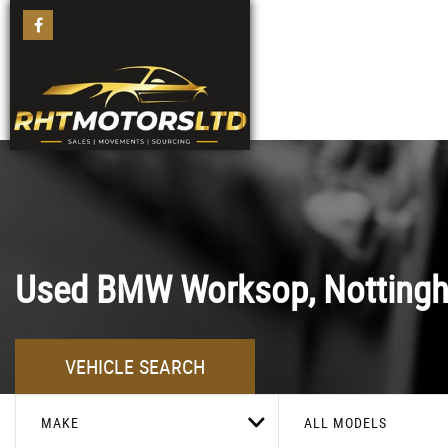
Used
BMW
Worksop, Notting
VEHICLE SEARCH
MAKE
ALL MODELS