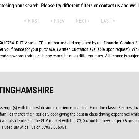
tching your search. Please try different filters or contact us and we'll 
FIRST
PREV
NEXT
LAST
10754. RHT Motors LTD is authorised and regulated by the Financial Conduct Auth
fer you finance for your purchase. (Written Quotation available upon request). Whi
lenders we work with could pay commission at different rates. All finance is subj
TINGHAMSHIRE
ssenger(s) with the best driving experience possible. From the classic 3-series, lo
ilies there’s the 1 series 5-door giving the best-in-class driving experience whils
, BMW are also leaders in the SUV market with the X3, X4 and the new, larger X5 mea
ng a used BMW, call us on 07833 605354.