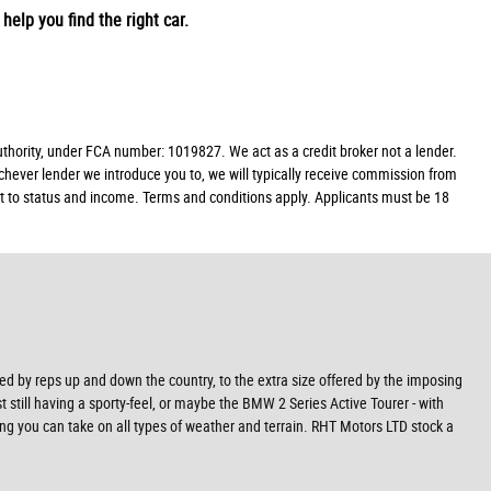
help you find the right car.
ority, under FCA number: 1019827. We act as a credit broker not a lender.
chever lender we introduce you to, we will typically receive commission from
ect to status and income. Terms and conditions apply. Applicants must be 18
ved by reps up and down the country, to the extra size offered by the imposing
t still having a sporty-feel, or maybe the BMW 2 Series Active Tourer - with
ning you can take on all types of weather and terrain. RHT Motors LTD stock a