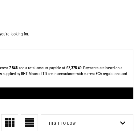
ou're looking for.
terest
7.84%
and a total amount payable of
£3,378.40
. Payments are based on a
tes supplied by RHT Motors LTD are in accordance with current FCA regulations and
HIGH TO LOW