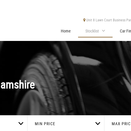
Unit 8 Lawn Court Business Park
Home
Stocklist
Car Fi
hamshire
MIN PRICE
MAX PRIC