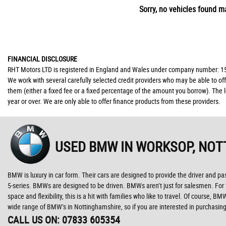
Sorry, no vehicles found ma
FINANCIAL DISCLOSURE
RHT Motors LTD is registered in England and Wales under company number: 150
We work with several carefully selected credit providers who may be able to of
them (either a fixed fee or a fixed percentage of the amount you borrow). The 
year or over. We are only able to offer finance products from these providers.
USED BMW
IN WORKSOP, NOT
BMW is luxury in car form. Their cars are designed to provide the driver and pa
5-series. BMWs are designed to be driven. BMWs aren’t just for salesmen. For fam
space and flexibility, this is a hit with families who like to travel. Of course
wide range of BMW’s in Nottinghamshire, so if you are interested in purchasi
CALL US ON:
07833 605354