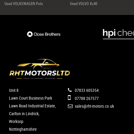
Used VOLKSWAGEN Polo
Used VOLVO Xc40
Unit 8
07833 605354
Lawn Court Business Park
07788 267577
Lawn Road Industrial Estate,
sales@rht-motors.co.uk
Carlton in Lindrick,
Worksop
Nottinghamshire