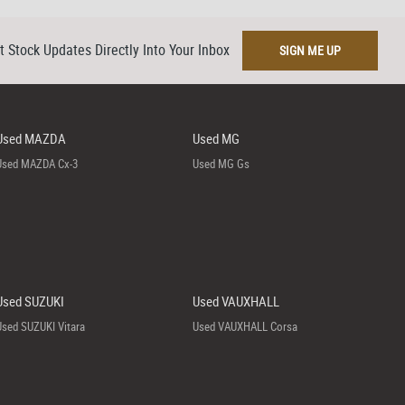
t Stock Updates Directly Into Your Inbox
SIGN ME UP
Used MAZDA
Used MG
Used MAZDA Cx-3
Used MG Gs
Used SUZUKI
Used VAUXHALL
Used SUZUKI Vitara
Used VAUXHALL Corsa