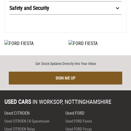
Safety and Security
Get Stock Updates Directly Into Your Inbox
SIGN ME UP
USED CARS
IN
WORKSOP, NOTTINGHAMSHIRE
Used CITROEN
Used FORD
Used CITROEN C4 Spacetourer
Used FORD Fiesta
Used CITROEN Relay
Used FORD Focus