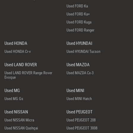
Used FORD Ka
Used FORD Ka+
Used FORD Kuga
Used FORD Ranger
Used HONDA
Used HYUNDAI
Used HONDA Cr-v
Used HYUNDAI Tucson
Used LAND ROVER
Used MAZDA
Used LAND ROVER Range Rover
Used MAZDA Cx-3
Evoque
Used MG
Used MINI
Used MG Gs
Used MINI Hatch
Used NISSAN
Used PEUGEOT
Used NISSAN Micra
Used PEUGEOT 208
Used NISSAN Qashqai
Used PEUGEOT 3008