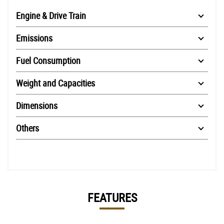
Engine & Drive Train
Emissions
Fuel Consumption
Weight and Capacities
Dimensions
Others
FEATURES