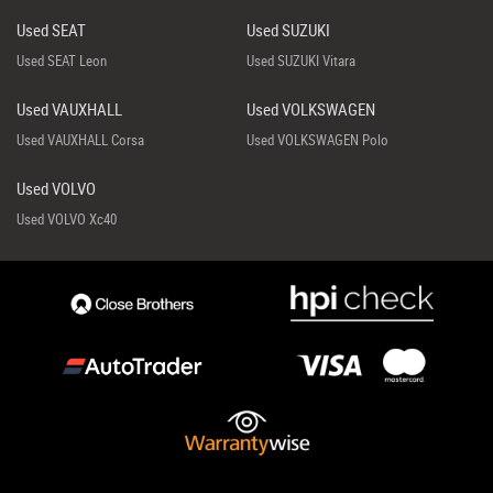
Used SEAT
Used SUZUKI
Used SEAT Leon
Used SUZUKI Vitara
Used VAUXHALL
Used VOLKSWAGEN
Used VAUXHALL Corsa
Used VOLKSWAGEN Polo
Used VOLVO
Used VOLVO Xc40