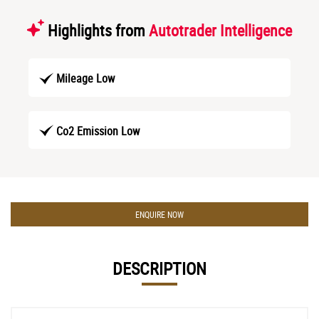
Highlights from
Autotrader Intelligence
Mileage Low
Co2 Emission Low
ENQUIRE NOW
DESCRIPTION