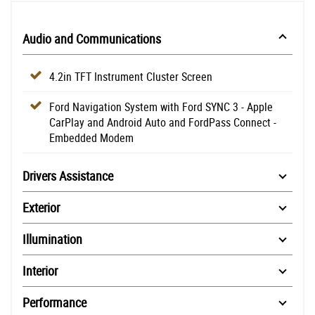
Audio and Communications
4.2in TFT Instrument Cluster Screen
Ford Navigation System with Ford SYNC 3 - Apple
CarPlay and Android Auto and FordPass Connect -
Embedded Modem
Drivers Assistance
Exterior
Illumination
Interior
Performance