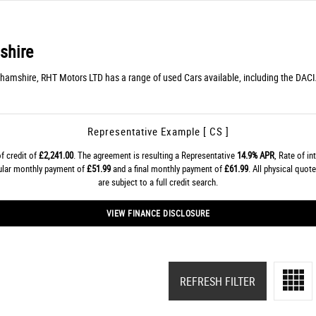
shire
ghamshire, RHT Motors LTD has a range of used Cars available, including the DACIA
Representative Example [ CS ]
f credit of
£2,241.00
. The agreement is resulting a Representative
14.9% APR
, Rate of in
gular monthly payment of
£51.99
and a final monthly payment of
£61.99
. All physical quo
are subject to a full credit search.
VIEW FINANCE DISCLOSURE
REFRESH FILTER