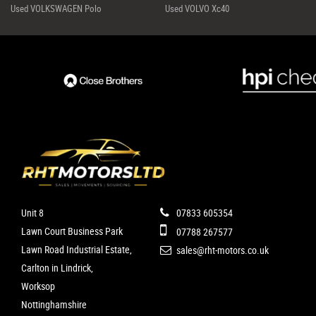
Used VOLKSWAGEN Polo
Used VOLVO Xc40
Unit 8
07833 605354
Lawn Court Business Park
07788 267577
Lawn Road Industrial Estate,
sales@rht-motors.co.uk
Carlton in Lindrick,
Worksop
Nottinghamshire