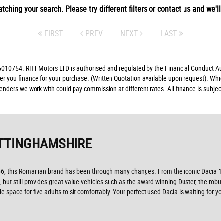
tching your search. Please try different filters or contact us and we'll 
FIRST
PREV
NEXT
LAST
10754. RHT Motors LTD is authorised and regulated by the Financial Conduct Auth
fer you finance for your purchase. (Written Quotation available upon request). Whi
lenders we work with could pay commission at different rates. All finance is subj
TTINGHAMSHIRE
966, this Romanian brand has been through many changes. From the iconic Dacia 1
but still provides great value vehicles such as the award winning Duster, the rob
 space for five adults to sit comfortably. Your perfect used Dacia is waiting fo