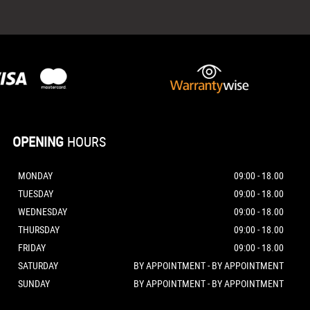
OPENING
HOURS
MONDAY
09:00 - 18.00
TUESDAY
09:00 - 18.00
WEDNESDAY
09:00 - 18.00
THURSDAY
09:00 - 18.00
FRIDAY
09:00 - 18.00
SATURDAY
BY APPOINTMENT - BY APPOINTMENT
SUNDAY
BY APPOINTMENT - BY APPOINTMENT