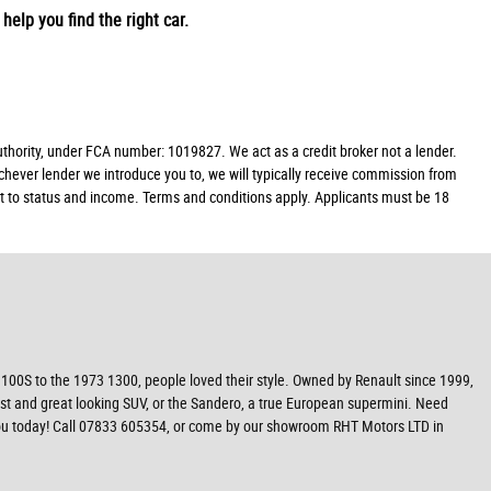
help you find the right car.
ority, under FCA number: 1019827. We act as a credit broker not a lender.
chever lender we introduce you to, we will typically receive commission from
ect to status and income. Terms and conditions apply. Applicants must be 18
100S to the 1973 1300, people loved their style. Owned by Renault since 1999,
ust and great looking SUV, or the Sandero, a true European supermini. Need
r you today! Call 07833 605354, or come by our showroom RHT Motors LTD in