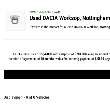
HOME
>
USED CARS
> DACIA
Used
DACIA
Worksop, Nottingham
If you're in the market for a used DACIA in Worksop, Nottin
An OTR Cash Price of
£2,490.00
with a deposit of
£249.00
leaving an amount o
duration of agreement of
60 months
, with a first monthly payment of
£ 51.99
, re
Displaying 1 - 0 of 0 Vehicles