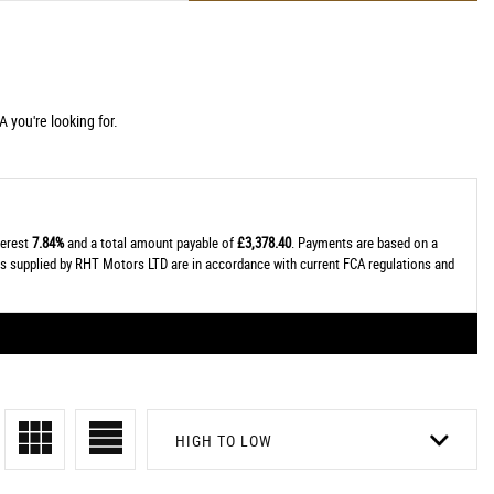
 you're looking for.
terest
7.84%
and a total amount payable of
£3,378.40
. Payments are based on a
tes supplied by RHT Motors LTD are in accordance with current FCA regulations and
HIGH TO LOW