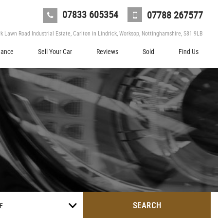
07833 605354
07788 267577
 Lawn Road Industrial Estate, Carlton in Lindrick, Worksop, Nottinghamshire, S81 9LB
nance
Sell Your Car
Reviews
Sold
Find Us
SEARCH
E