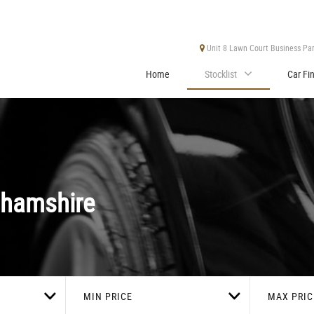
Unit 8 Lawn Court Business Park
Home
Stocklist
Car Fi
ghamshire
MIN PRICE
MAX PRIC