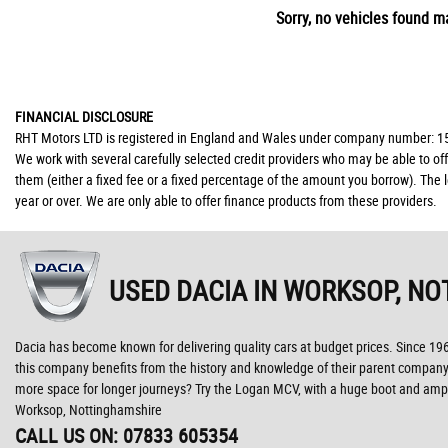
Sorry, no vehicles found ma
FINANCIAL DISCLOSURE
RHT Motors LTD is registered in England and Wales under company number: 150
We work with several carefully selected credit providers who may be able to of
them (either a fixed fee or a fixed percentage of the amount you borrow). The 
year or over. We are only able to offer finance products from these providers.
USED DACIA
IN WORKSOP, NO
Dacia has become known for delivering quality cars at budget prices. Since 1
this company benefits from the history and knowledge of their parent company, 
more space for longer journeys? Try the Logan MCV, with a huge boot and ample
Worksop, Nottinghamshire
CALL US ON:
07833 605354