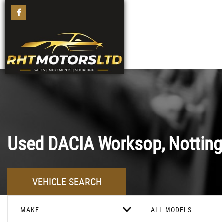
Used
DACIA
Worksop, Nottin
VEHICLE SEARCH
MAKE
ALL MODELS