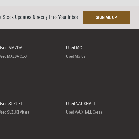
t Stock Updates Directly Into Your Inbox
SIGN ME UP
Used MAZDA
Used MG
Used MAZDA Cx-3
Used MG Gs
Used SUZUKI
Used VAUXHALL
Used SUZUKI Vitara
Used VAUXHALL Corsa