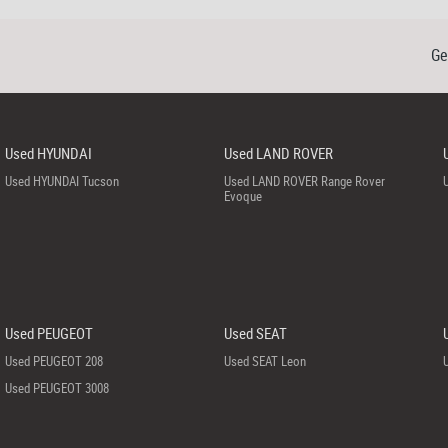
Ge
Used HYUNDAI
Used LAND ROVER
Used HYUNDAI Tucson
Used LAND ROVER Range Rover
Evoque
Used PEUGEOT
Used SEAT
Used PEUGEOT 208
Used SEAT Leon
Used PEUGEOT 3008