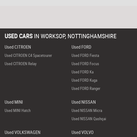
USED CARS
IN
WORKSOP, NOTTINGHAMSHIRE
Used CITROEN
Used FORD
Used CITROEN C4 Spacetourer
Used FORD Fiesta
Used CITROEN Relay
Used FORD Focus
Used FORD Ka
Used FORD Kuga
Used FORD Ranger
Used MINI
Used NISSAN
Used MINI Hatch
Used NISSAN Micra
Used NISSAN Qashqai
Used VOLKSWAGEN
Used VOLVO